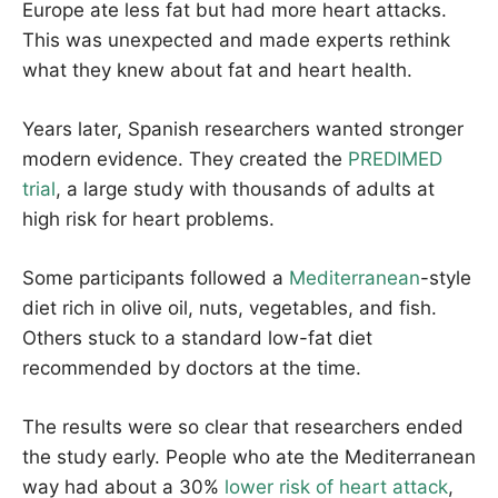
Europe ate less fat but had more heart attacks.
This was unexpected and made experts rethink
what they knew about fat and heart health.
Years later, Spanish researchers wanted stronger
modern evidence. They created the
PREDIMED
trial
, a large study with thousands of adults at
high risk for heart problems.
Some participants followed a
Mediterranean
-style
diet rich in olive oil, nuts, vegetables, and fish.
Others stuck to a standard low-fat diet
recommended by doctors at the time.
The results were so clear that researchers ended
the study early. People who ate the Mediterranean
way had about a 30%
lower risk of heart attack
,