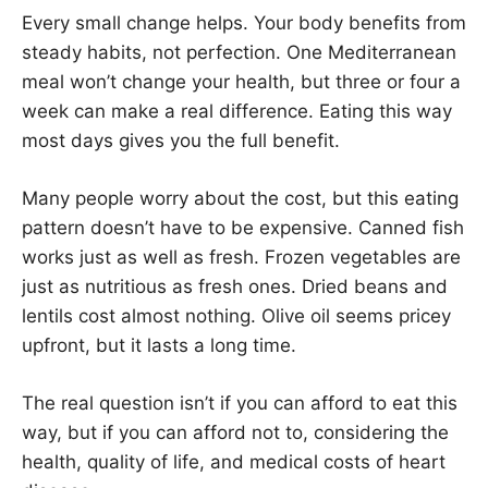
Every small change helps. Your body benefits from
steady habits, not perfection. One Mediterranean
meal won’t change your health, but three or four a
week can make a real difference. Eating this way
most days gives you the full benefit.
Many people worry about the cost, but this eating
pattern doesn’t have to be expensive. Canned fish
works just as well as fresh. Frozen vegetables are
just as nutritious as fresh ones. Dried beans and
lentils cost almost nothing. Olive oil seems pricey
upfront, but it lasts a long time.
The real question isn’t if you can afford to eat this
way, but if you can afford not to, considering the
health, quality of life, and medical costs of heart