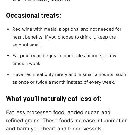
Occasional treats:
Red wine with meals is optional and not needed for
heart benefits. If you choose to drink it, keep the
amount small.
Eat poultry and eggs in moderate amounts, a few
times a week.
Have red meat only rarely and in small amounts, such
as once or twice a month instead of every week.
What you’ll naturally eat less of:
Eat less processed food, added sugar, and
refined grains. These foods increase inflammation
and harm your heart and blood vessels.