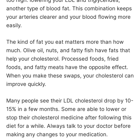
another type of blood fat. This combination keeps
your arteries clearer and your blood flowing more
easily.
The kind of fat you eat matters more than how
much. Olive oil, nuts, and fatty fish have fats that
help your cholesterol. Processed foods, fried
foods, and fatty meats have the opposite effect.
When you make these swaps, your cholesterol can
improve quickly.
Many people see their LDL cholesterol drop by 10-
15% in a few months. Some are able to lower or
stop their cholesterol medicine after following this
diet for a while. Always talk to your doctor before
making any changes to your medication.