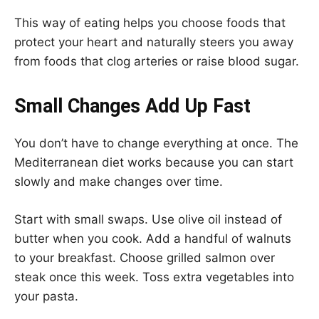
This way of eating helps you choose foods that
protect your heart and naturally steers you away
from foods that clog arteries or raise blood sugar.
Small Changes Add Up Fast
You don’t have to change everything at once. The
Mediterranean diet works because you can start
slowly and make changes over time.
Start with small swaps. Use olive oil instead of
butter when you cook. Add a handful of walnuts
to your breakfast. Choose grilled salmon over
steak once this week. Toss extra vegetables into
your pasta.