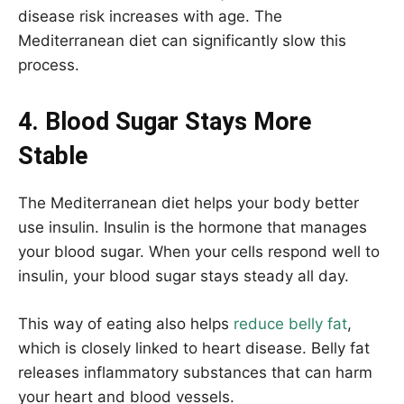
disease risk increases with age. The
Mediterranean diet can significantly slow this
process.
4. Blood Sugar Stays More
Stable
The Mediterranean diet helps your body better
use insulin. Insulin is the hormone that manages
your blood sugar. When your cells respond well to
insulin, your blood sugar stays steady all day.
This way of eating also helps
reduce belly fat
,
which is closely linked to heart disease. Belly fat
releases inflammatory substances that can harm
your heart and blood vessels.