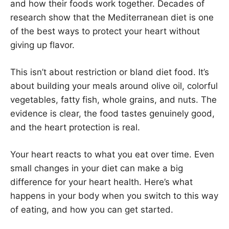
and how their foods work together. Decades of
research show that the Mediterranean diet is one
of the best ways to protect your heart without
giving up flavor.
This isn’t about restriction or bland diet food. It’s
about building your meals around olive oil, colorful
vegetables, fatty fish, whole grains, and nuts. The
evidence is clear, the food tastes genuinely good,
and the heart protection is real.
Your heart reacts to what you eat over time. Even
small changes in your diet can make a big
difference for your heart health. Here’s what
happens in your body when you switch to this way
of eating, and how you can get started.