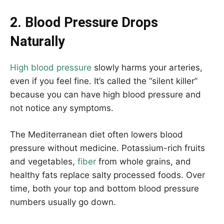
2. Blood Pressure Drops
Naturally
High blood pressure
slowly harms your arteries,
even if you feel fine. It’s called the “silent killer”
because you can have high blood pressure and
not notice any symptoms.
The Mediterranean diet often lowers blood
pressure without medicine. Potassium-rich fruits
and vegetables,
fiber
from whole grains, and
healthy fats replace salty processed foods. Over
time, both your top and bottom blood pressure
numbers usually go down.