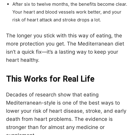
After six to twelve months, the benefits become clear.
Your heart and blood vessels work better, and your
risk of heart attack and stroke drops a lot.
The longer you stick with this way of eating, the
more protection you get. The Mediterranean diet
isn’t a quick fix—it’s a lasting way to keep your
heart healthy.
This Works for Real Life
Decades of research show that eating
Mediterranean-style is one of the best ways to
lower your risk of heart disease, stroke, and early
death from heart problems. The evidence is
stronger than for almost any medicine or