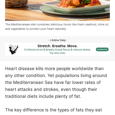
The Mediterranean diet combines delicious foods like fresh seafood, olive oil,
and vegetables to protect your heart naturally.
- Lifeline Daily-
Heart disease kills more people worldwide than
any other condition. Yet populations living around
the Mediterranean Sea have far lower rates of
heart attacks and strokes, even though their
traditional diets include plenty of fat.
The key difference is the types of fats they eat