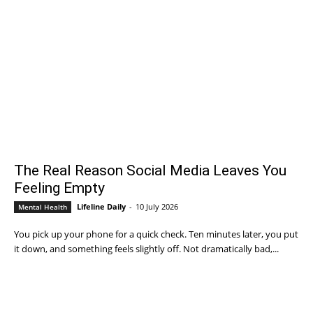
The Real Reason Social Media Leaves You
Feeling Empty
Lifeline Daily
-
10 July 2026
Mental Health
You pick up your phone for a quick check. Ten minutes later, you put
it down, and something feels slightly off. Not dramatically bad,...