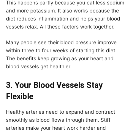
This happens partly because you eat less sodium
and more potassium. It also works because the
diet reduces inflammation and helps your blood
vessels relax. All these factors work together.
Many people see their blood pressure improve
within three to four weeks of starting this diet.
The benefits keep growing as your heart and
blood vessels get healthier.
3. Your Blood Vessels Stay
Flexible
Healthy arteries need to expand and contract
smoothly as blood flows through them. Stiff
arteries make your heart work harder and