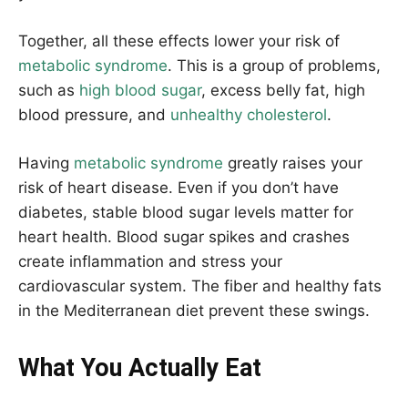
Together, all these effects lower your risk of
metabolic syndrome
. This is a group of problems,
such as
high blood sugar
, excess belly fat, high
blood pressure, and
unhealthy cholesterol
.
Having
metabolic syndrome
greatly raises your
risk of heart disease. Even if you don’t have
diabetes, stable blood sugar levels matter for
heart health. Blood sugar spikes and crashes
create inflammation and stress your
cardiovascular system. The fiber and healthy fats
in the Mediterranean diet prevent these swings.
What You Actually Eat