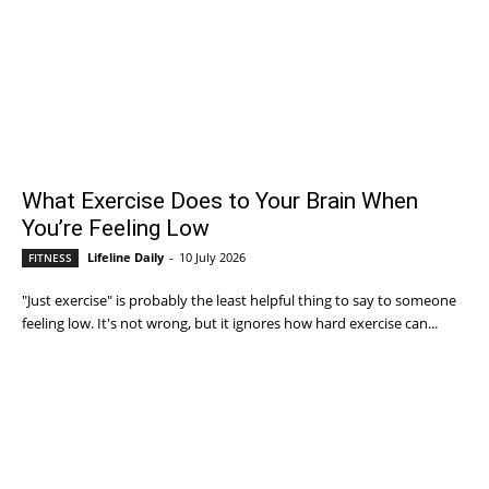
What Exercise Does to Your Brain When
You’re Feeling Low
Lifeline Daily
-
10 July 2026
FITNESS
"Just exercise" is probably the least helpful thing to say to someone
feeling low. It's not wrong, but it ignores how hard exercise can...