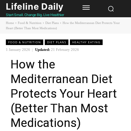
Lifeline Daily
Start Small. Change Big. Live Healthier
Home
Food & Nutrition
Diet Plans
How the Mediterranean Diet Protects Your
Heart (Better Than Most Medications)
FOOD & NUTRITION
DIET PLANS
HEALTHY EATING
1 January 2026
Updated:
21 February 2026
How the
Mediterranean Diet
Protects Your Heart
(Better Than Most
Medications)