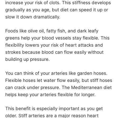
increase your risk of clots. This stiffness develops
gradually as you age, but diet can speed it up or
slow it down dramatically.
Foods like olive oil, fatty fish, and dark leafy
greens help your blood vessels stay flexible. This
flexibility lowers your risk of heart attacks and
strokes because blood can flow easily without
building up pressure.
You can think of your arteries like garden hoses.
Flexible hoses let water flow easily, but stiff hoses
can crack under pressure. The Mediterranean diet
helps keep your arteries flexible for longer.
This benefit is especially important as you get
older. Stiff arteries are a major reason heart