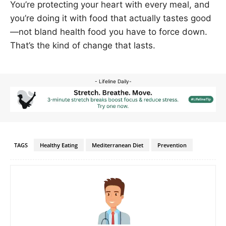
You’re protecting your heart with every meal, and
you’re doing it with food that actually tastes good
—not bland health food you have to force down.
That’s the kind of change that lasts.
- Lifeline Daily-
TAGS
Healthy Eating
Mediterranean Diet
Prevention