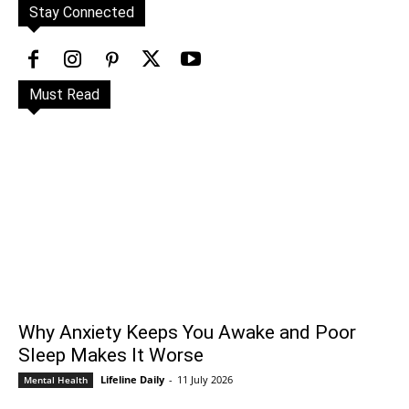
Stay Connected
Must Read
Why Anxiety Keeps You Awake and Poor
Sleep Makes It Worse
Lifeline Daily
-
11 July 2026
Mental Health