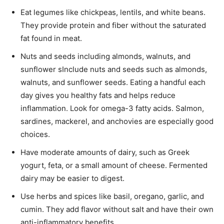
Eat legumes like chickpeas, lentils, and white beans.
They provide protein and fiber without the saturated
fat found in meat.
Nuts and seeds including almonds, walnuts, and
sunflower sInclude nuts and seeds such as almonds,
walnuts, and sunflower seeds. Eating a handful each
day gives you healthy fats and helps reduce
inflammation. Look for omega-3 fatty acids. Salmon,
sardines, mackerel, and anchovies are especially good
choices.
Have moderate amounts of dairy, such as Greek
yogurt, feta, or a small amount of cheese. Fermented
dairy may be easier to digest.
Use herbs and spices like basil, oregano, garlic, and
cumin. They add flavor without salt and have their own
anti-inflammatory benefits.