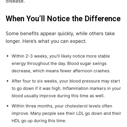
disease.
When You’ll Notice the Difference
Some benefits appear quickly, while others take
longer. Here’s what you can expect.
Within 2-3 weeks, you’ll likely notice more stable
energy throughout the day. Blood sugar swings
decrease, which means fewer afternoon crashes.
After four to six weeks, your blood pressure may start
to go down if it was high. Inflammation markers in your
blood usually improve during this time as well.
Within three months, your cholesterol levels often
improve. Many people see their LDL go down and their
HDL go up during this time.