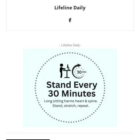
Lifeline Daily
- Lifeline Daily-