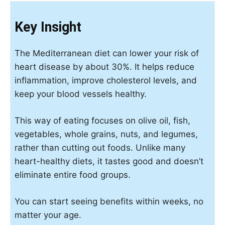
Key Insight
The Mediterranean diet can lower your risk of
heart disease by about 30%. It helps reduce
inflammation, improve cholesterol levels, and
keep your blood vessels healthy.
This way of eating focuses on olive oil, fish,
vegetables, whole grains, nuts, and legumes,
rather than cutting out foods. Unlike many
heart-healthy diets, it tastes good and doesn’t
eliminate entire food groups.
You can start seeing benefits within weeks, no
matter your age.