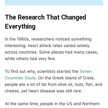
The Research That Changed
Everything
In the 1960s, researchers noticed something
interesting: heart attack rates varied widely
across countries. Some places had many cases,
while others had very few.
To find out why, scientists started the
Seven
Countries Study
. On the Greek island of Crete,
people ate a lot of fat from olive oil, nuts, fish, and
cheese, yet heart disease was still rare.
At the same time, people in the US and Northern