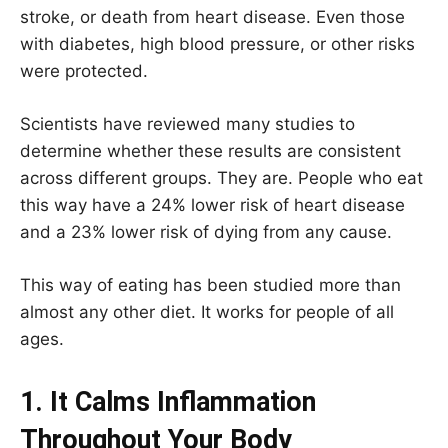
stroke, or death from heart disease. Even those
with diabetes, high blood pressure, or other risks
were protected.
Scientists have reviewed many studies to
determine whether these results are consistent
across different groups. They are. People who eat
this way have a 24% lower risk of heart disease
and a 23% lower risk of dying from any cause.
This way of eating has been studied more than
almost any other diet. It works for people of all
ages.
1. It Calms Inflammation
Throughout Your Body