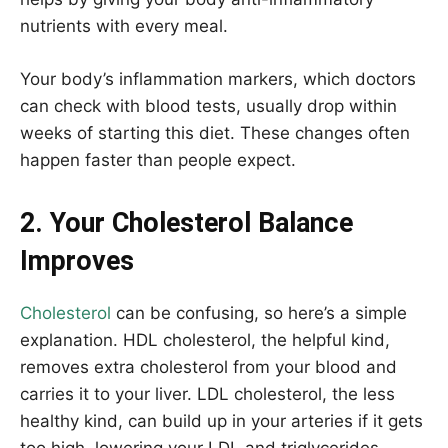
nutrients with every meal.
Your body’s inflammation markers, which doctors
can check with blood tests, usually drop within
weeks of starting this diet. These changes often
happen faster than people expect.
2. Your Cholesterol Balance
Improves
Cholesterol
can be confusing, so here’s a simple
explanation. HDL cholesterol, the helpful kind,
removes extra cholesterol from your blood and
carries it to your liver. LDL cholesterol, the less
healthy kind, can build up in your arteries if it gets
too high. lowering your LDL and triglycerides,