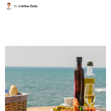
By
Lifeline Daily
Facebook
X
Pinterest