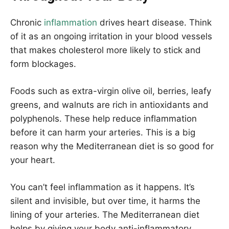
Chronic
inflammation
drives heart disease. Think
of it as an ongoing irritation in your blood vessels
that makes cholesterol more likely to stick and
form blockages.
Foods such as extra-virgin olive oil, berries, leafy
greens, and walnuts are rich in antioxidants and
polyphenols. These help reduce inflammation
before it can harm your arteries. This is a big
reason why the Mediterranean diet is so good for
your heart.
You can’t feel inflammation as it happens. It’s
silent and invisible, but over time, it harms the
lining of your arteries. The Mediterranean diet
helps by giving your body anti-inflammatory