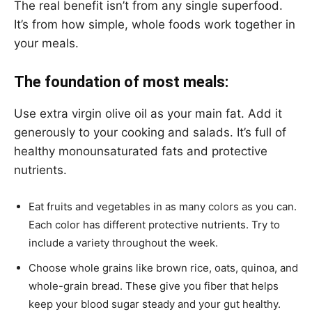
The real benefit isn’t from any single superfood.
It’s from how simple, whole foods work together in
your meals.
The foundation of most meals:
Use extra virgin olive oil as your main fat. Add it
generously to your cooking and salads. It’s full of
healthy monounsaturated fats and protective
nutrients.
Eat fruits and vegetables in as many colors as you can.
Each color has different protective nutrients. Try to
include a variety throughout the week.
Choose whole grains like brown rice, oats, quinoa, and
whole-grain bread. These give you fiber that helps
keep your blood sugar steady and your gut healthy.