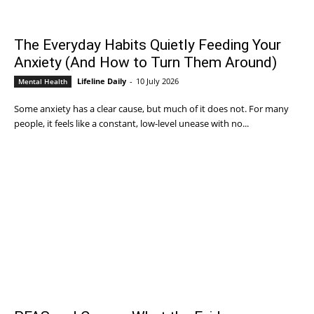
The Everyday Habits Quietly Feeding Your
Anxiety (And How to Turn Them Around)
Lifeline Daily
-
10 July 2026
Mental Health
Some anxiety has a clear cause, but much of it does not. For many
people, it feels like a constant, low-level unease with no...