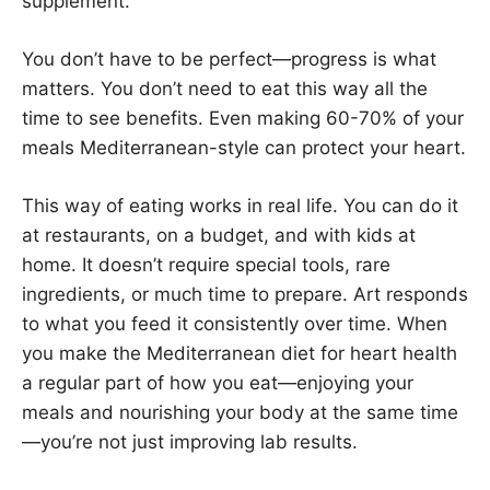
supplement.
You don’t have to be perfect—progress is what
matters. You don’t need to eat this way all the
time to see benefits. Even making 60-70% of your
meals Mediterranean-style can protect your heart.
This way of eating works in real life. You can do it
at restaurants, on a budget, and with kids at
home. It doesn’t require special tools, rare
ingredients, or much time to prepare. Art responds
to what you feed it consistently over time. When
you make the Mediterranean diet for heart health
a regular part of how you eat—enjoying your
meals and nourishing your body at the same time
—you’re not just improving lab results.