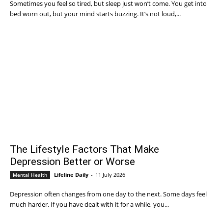
Sometimes you feel so tired, but sleep just won’t come. You get into
bed worn out, but your mind starts buzzing. It’s not loud,...
The Lifestyle Factors That Make
Depression Better or Worse
Lifeline Daily
-
11 July 2026
Mental Health
Depression often changes from one day to the next. Some days feel
much harder. If you have dealt with it for a while, you...