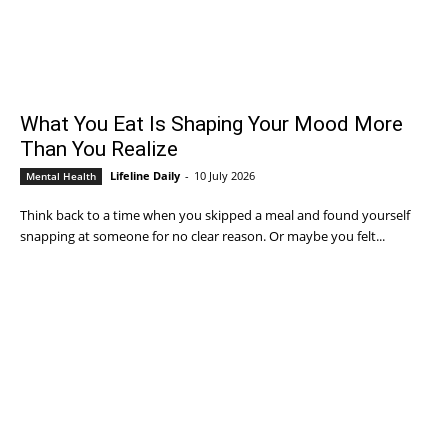
What You Eat Is Shaping Your Mood More
Than You Realize
Lifeline Daily
-
10 July 2026
Mental Health
Think back to a time when you skipped a meal and found yourself
snapping at someone for no clear reason. Or maybe you felt...