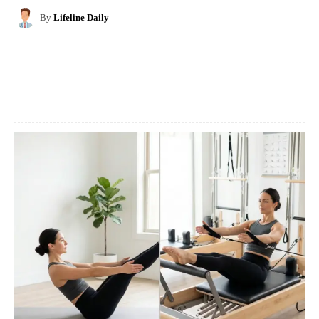
By
Lifeline Daily
Facebook
X
Pinterest