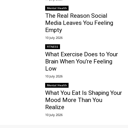
Mental Health
The Real Reason Social
Media Leaves You Feeling
Empty
10 July 2026
FITNESS
What Exercise Does to Your
Brain When You’re Feeling
Low
10 July 2026
Mental Health
What You Eat Is Shaping Your
Mood More Than You
Realize
10 July 2026