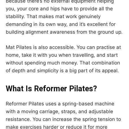
Because there’s no external equipment helping
you, your core and hips have to provide all the
stability. That makes mat work genuinely
demanding in its own way, and it’s excellent for
building alignment awareness from the ground up.
Mat Pilates is also accessible. You can practise at
home, take it with you when travelling, and start
without spending much money. That combination
of depth and simplicity is a big part of its appeal.
What Is Reformer Pilates?
Reformer Pilates uses a spring-based machine
with a moving carriage, straps, and adjustable
resistance. You can increase the spring tension to
make exercises harder or reduce it for more