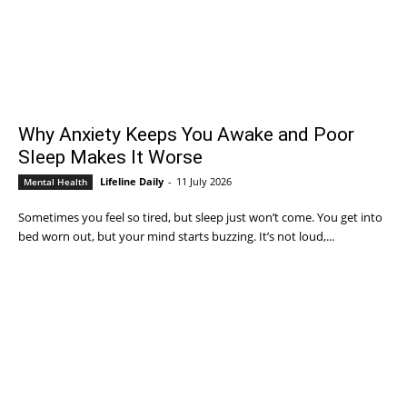
Why Anxiety Keeps You Awake and Poor
Sleep Makes It Worse
Lifeline Daily
-
11 July 2026
Mental Health
Sometimes you feel so tired, but sleep just won’t come. You get into
bed worn out, but your mind starts buzzing. It’s not loud,...