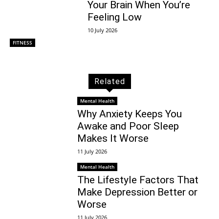
Your Brain When You’re
Feeling Low
10 July 2026
FITNESS
Related
Mental Health
Why Anxiety Keeps You
Awake and Poor Sleep
Makes It Worse
11 July 2026
Mental Health
The Lifestyle Factors That
Make Depression Better or
Worse
11 July 2026