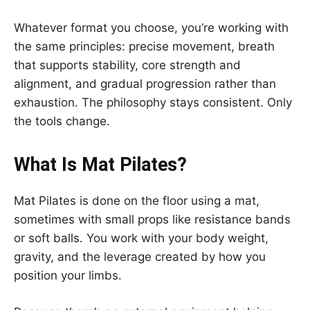
Whatever format you choose, you’re working with
the same principles: precise movement, breath
that supports stability, core strength and
alignment, and gradual progression rather than
exhaustion. The philosophy stays consistent. Only
the tools change.
What Is Mat Pilates?
Mat Pilates is done on the floor using a mat,
sometimes with small props like resistance bands
or soft balls. You work with your body weight,
gravity, and the leverage created by how you
position your limbs.