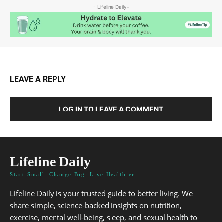
- Lifeline Daily-
LEAVE A REPLY
LOG IN TO LEAVE A COMMENT
Lifeline Daily
Start Small. Change Big. Live Healthier
Lifeline Daily is your trusted guide to better living. We
share simple, science-backed insights on nutrition,
exercise, mental well-being, sleep, and sexual health to