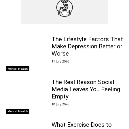
The Lifestyle Factors That
Make Depression Better or
Worse
11 July 2026
Mental Health
The Real Reason Social
Media Leaves You Feeling
Empty
10 July 2026
Mental Health
What Exercise Does to