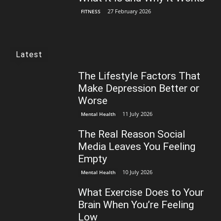
27 February 2026
FITNESS
Latest
The Lifestyle Factors That
Make Depression Better or
Worse
11 July 2026
Mental Health
The Real Reason Social
Media Leaves You Feeling
Empty
10 July 2026
Mental Health
What Exercise Does to Your
Brain When You’re Feeling
Low