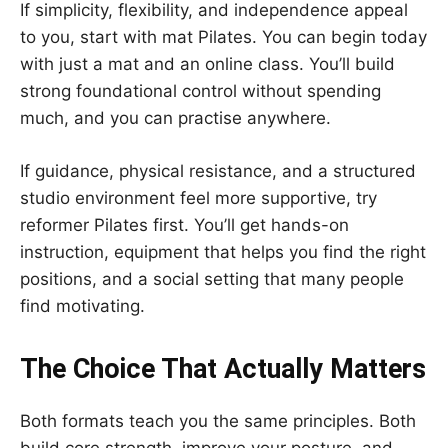
If simplicity, flexibility, and independence appeal
to you, start with mat Pilates. You can begin today
with just a mat and an online class. You’ll build
strong foundational control without spending
much, and you can practise anywhere.
If guidance, physical resistance, and a structured
studio environment feel more supportive, try
reformer Pilates first. You’ll get hands-on
instruction, equipment that helps you find the right
positions, and a social setting that many people
find motivating.
The Choice That Actually Matters
Both formats teach you the same principles. Both
build core strength, improve your posture, and