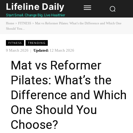
Lifeline Daily
Start Small. Change Big. Live Healthier
Home
FITNESS
Mat vs Reformer Pilates: What’s the Difference and Which One
Should You...
FITNESS
TRENDING
9 March 2026
Updated:
12 March 2026
Mat vs Reformer
Pilates: What’s the
Difference and Which
One Should You
Choose?