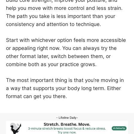
help you move with more control and less strain.
The path you take is less important than your
consistency and attention to technique.
Start with whichever option feels more accessible
or appealing right now. You can always try the
other format later, switch between them, or
combine both as your practice grows.
The most important thing is that you’re moving in
a way that supports your body long term. Either
format can get you there.
- Lifeline Daily-