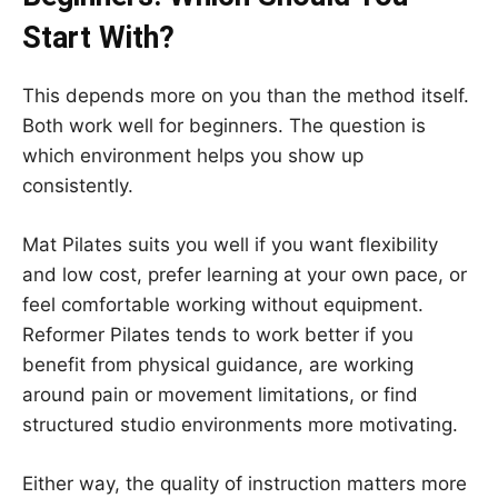
Start With?
This depends more on you than the method itself.
Both work well for beginners. The question is
which environment helps you show up
consistently.
Mat Pilates suits you well if you want flexibility
and low cost, prefer learning at your own pace, or
feel comfortable working without equipment.
Reformer Pilates tends to work better if you
benefit from physical guidance, are working
around pain or movement limitations, or find
structured studio environments more motivating.
Either way, the quality of instruction matters more