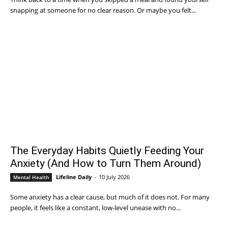
snapping at someone for no clear reason. Or maybe you felt...
The Everyday Habits Quietly Feeding Your
Anxiety (And How to Turn Them Around)
Lifeline Daily
-
10 July 2026
Mental Health
Some anxiety has a clear cause, but much of it does not. For many
people, it feels like a constant, low-level unease with no...