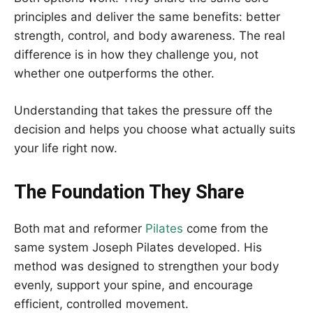
principles and deliver the same benefits: better
strength, control, and body awareness. The real
difference is in how they challenge you, not
whether one outperforms the other.
Understanding that takes the pressure off the
decision and helps you choose what actually suits
your life right now.
The Foundation They Share
Both mat and reformer
Pilates
come from the
same system Joseph Pilates developed. His
method was designed to strengthen your body
evenly, support your spine, and encourage
efficient, controlled movement.