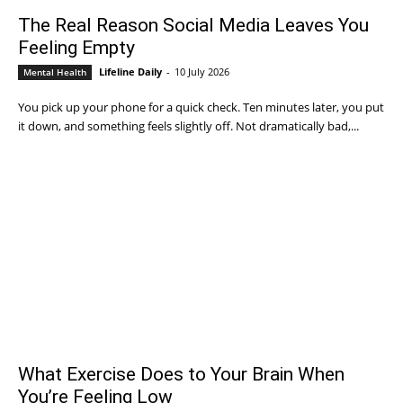
The Real Reason Social Media Leaves You
Feeling Empty
Lifeline Daily
-
10 July 2026
Mental Health
You pick up your phone for a quick check. Ten minutes later, you put
it down, and something feels slightly off. Not dramatically bad,...
What Exercise Does to Your Brain When
You’re Feeling Low