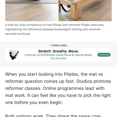
A side-by-side comparison of mat Pilates and reformer Pilates exercises,
highlighting the difference between bodyweight training and machine-
assisted workouts.
- Lifeline Daily-
When you start looking into Pilates, the mat vs
reformer question comes up fast. Studios promote
reformer classes. Online programmes lead with
mat work. It can feel like you have to pick the right
one before you even begin.
Both options work. They share the same core