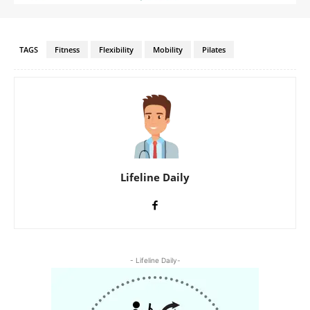
TAGS
Fitness
Flexibility
Mobility
Pilates
Lifeline Daily
- Lifeline Daily-