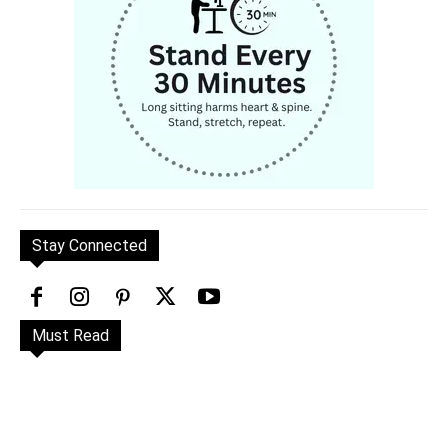
Stay Connected
Must Read