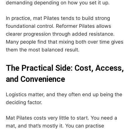
demanding depending on how you set it up.
In practice, mat Pilates tends to build strong
foundational control. Reformer Pilates allows
clearer progression through added resistance.
Many people find that mixing both over time gives
them the most balanced result.
The Practical Side: Cost, Access,
and Convenience
Logistics matter, and they often end up being the
deciding factor.
Mat Pilates costs very little to start. You need a
mat, and that’s mostly it. You can practise