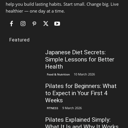
help you build lasting habits. Start small. Change big. Live
healthier — one day at a time.
Featured
Japanese Diet Secrets:
Simple Lessons for Better
Health
10 March 2026
Food & Nutrition
Pilates for Beginners: What
to Expect in Your First 4
Weeks
9 March 2026
FITNESS
Pilates Explained Simply:
What It Is and Why It Works