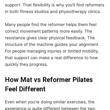
support. That flexibility is why you’ll find reformers
in both fitness studios and physiotherapy clinics.
Many people find the reformer helps them feel
correct movement patterns more easily. The
resistance gives clear physical feedback. The
structure of the machine guides your alignment.
For people managing injuries or limited mobility,
that support can make a real difference to how
quickly they progress.
How Mat vs Reformer Pilates
Feel Different
Even when you’re doing similar exercises, the
experience is quite different between the two.