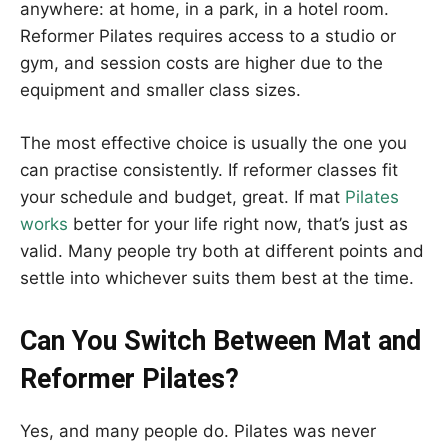
anywhere: at home, in a park, in a hotel room.
Reformer Pilates requires access to a studio or
gym, and session costs are higher due to the
equipment and smaller class sizes.
The most effective choice is usually the one you
can practise consistently. If reformer classes fit
your schedule and budget, great. If mat
Pilates
works
better for your life right now, that’s just as
valid. Many people try both at different points and
settle into whichever suits them best at the time.
Can You Switch Between Mat and
Reformer Pilates?
Yes, and many people do. Pilates was never