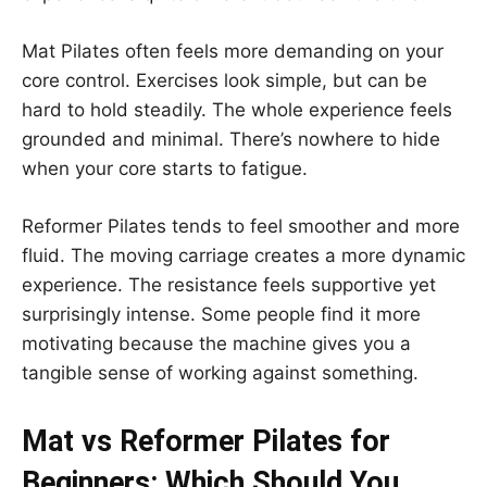
Mat Pilates often feels more demanding on your
core control. Exercises look simple, but can be
hard to hold steadily. The whole experience feels
grounded and minimal. There’s nowhere to hide
when your core starts to fatigue.
Reformer Pilates tends to feel smoother and more
fluid. The moving carriage creates a more dynamic
experience. The resistance feels supportive yet
surprisingly intense. Some people find it more
motivating because the machine gives you a
tangible sense of working against something.
Mat vs Reformer Pilates for
Beginners: Which Should You