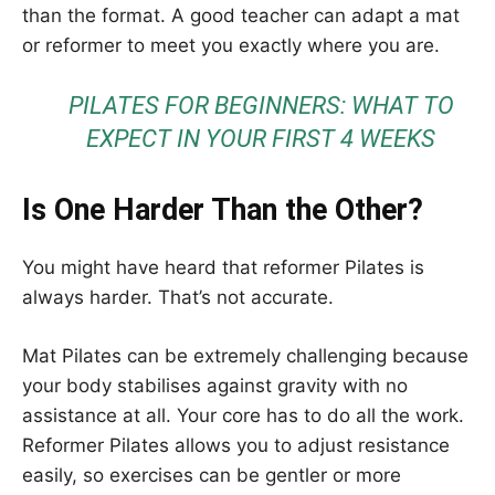
than the format. A good teacher can adapt a mat
or reformer to meet you exactly where you are.
PILATES FOR BEGINNERS: WHAT TO
EXPECT IN YOUR FIRST 4 WEEKS
Is One Harder Than the Other?
You might have heard that reformer Pilates is
always harder. That’s not accurate.
Mat Pilates can be extremely challenging because
your body stabilises against gravity with no
assistance at all. Your core has to do all the work.
Reformer Pilates allows you to adjust resistance
easily, so exercises can be gentler or more