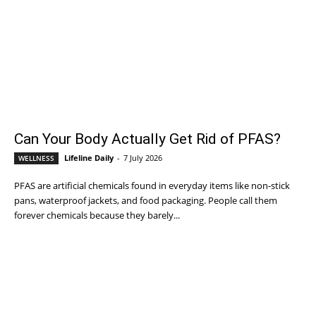
Can Your Body Actually Get Rid of PFAS?
Lifeline Daily
-
7 July 2026
WELLNESS
PFAS are artificial chemicals found in everyday items like non-stick
pans, waterproof jackets, and food packaging. People call them
forever chemicals because they barely...