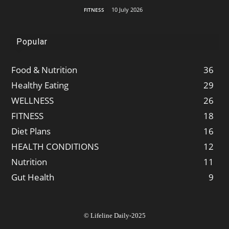
10 July 2026
FITNESS
Popular
Food & Nutrition
36
Healthy Eating
29
WELLNESS
26
FITNESS
18
Diet Plans
16
HEALTH CONDITIONS
12
Nutrition
11
Gut Health
9
© Lifeline Daily-2025