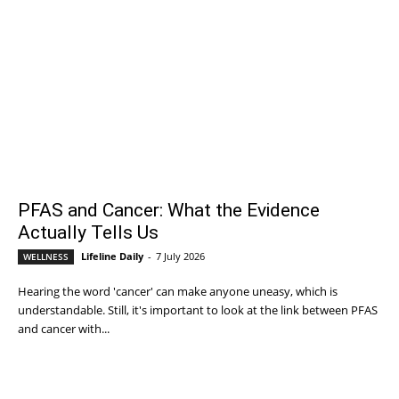
PFAS and Cancer: What the Evidence
Actually Tells Us
Lifeline Daily
-
7 July 2026
WELLNESS
Hearing the word 'cancer' can make anyone uneasy, which is
understandable. Still, it's important to look at the link between PFAS
and cancer with...