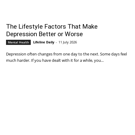
The Lifestyle Factors That Make
Depression Better or Worse
Lifeline Daily
-
11 July 2026
Mental Health
Depression often changes from one day to the next. Some days feel
much harder. If you have dealt with it for a while, you...