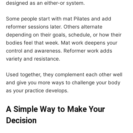
designed as an either-or system.
Some people start with mat Pilates and add
reformer sessions later. Others alternate
depending on their goals, schedule, or how their
bodies feel that week. Mat work deepens your
control and awareness. Reformer work adds
variety and resistance.
Used together, they complement each other well
and give you more ways to challenge your body
as your practice develops.
A Simple Way to Make Your
Decision