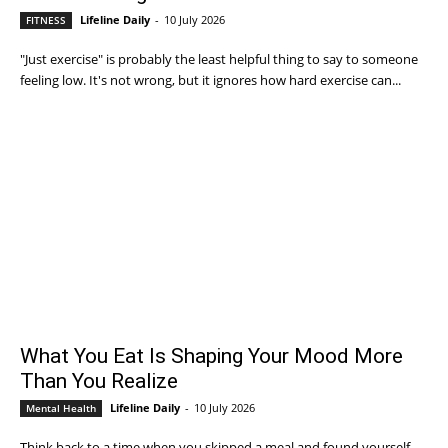
Lifeline Daily
-
10 July 2026
FITNESS
"Just exercise" is probably the least helpful thing to say to someone
feeling low. It's not wrong, but it ignores how hard exercise can...
What You Eat Is Shaping Your Mood More
Than You Realize
Lifeline Daily
-
10 July 2026
Mental Health
Think back to a time when you skipped a meal and found yourself