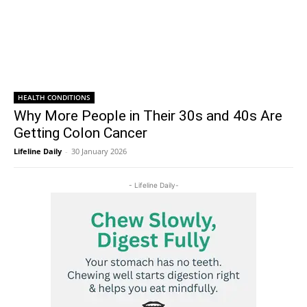
HEALTH CONDITIONS
Why More People in Their 30s and 40s Are
Getting Colon Cancer
Lifeline Daily
-
30 January 2026
- Lifeline Daily-