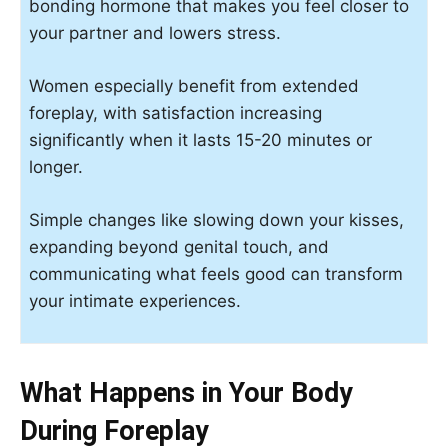
bonding hormone that makes you feel closer to
your partner and lowers stress.
Women especially benefit from extended
foreplay, with satisfaction increasing
significantly when it lasts 15-20 minutes or
longer.
Simple changes like slowing down your kisses,
expanding beyond genital touch, and
communicating what feels good can transform
your intimate experiences.
What Happens in Your Body
During Foreplay