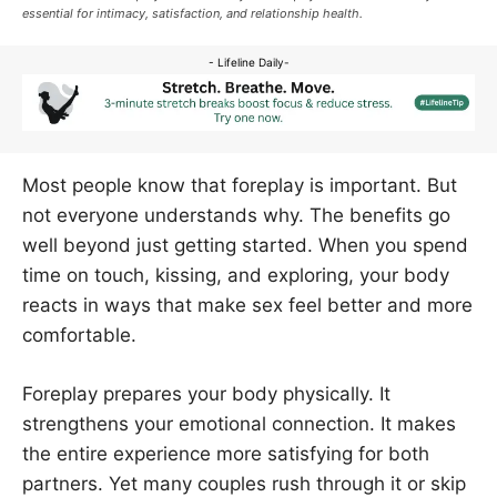
essential for intimacy, satisfaction, and relationship health.
- Lifeline Daily-
Most people know that foreplay is important. But
not everyone understands why. The benefits go
well beyond just getting started. When you spend
time on touch, kissing, and exploring, your body
reacts in ways that make sex feel better and more
comfortable.
Foreplay prepares your body physically. It
strengthens your emotional connection. It makes
the entire experience more satisfying for both
partners. Yet many couples rush through it or skip