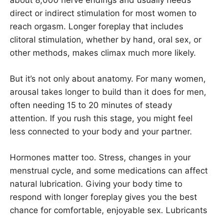
direct or indirect stimulation for most women to
reach orgasm. Longer foreplay that includes
clitoral stimulation, whether by hand, oral sex, or
other methods, makes climax much more likely.
But it’s not only about anatomy. For many women,
arousal takes longer to build than it does for men,
often needing 15 to 20 minutes of steady
attention. If you rush this stage, you might feel
less connected to your body and your partner.
Hormones matter too. Stress, changes in your
menstrual cycle, and some medications can affect
natural lubrication. Giving your body time to
respond with longer foreplay gives you the best
chance for comfortable, enjoyable sex. Lubricants