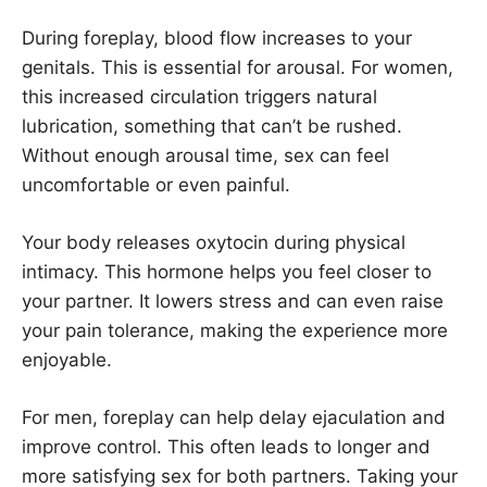
During foreplay, blood flow increases to your
genitals. This is essential for arousal. For women,
this increased circulation triggers natural
lubrication, something that can’t be rushed.
Without enough arousal time, sex can feel
uncomfortable or even painful.
Your body releases oxytocin during physical
intimacy. This hormone helps you feel closer to
your partner. It lowers stress and can even raise
your pain tolerance, making the experience more
enjoyable.
For men, foreplay can help delay ejaculation and
improve control. This often leads to longer and
more satisfying sex for both partners. Taking your