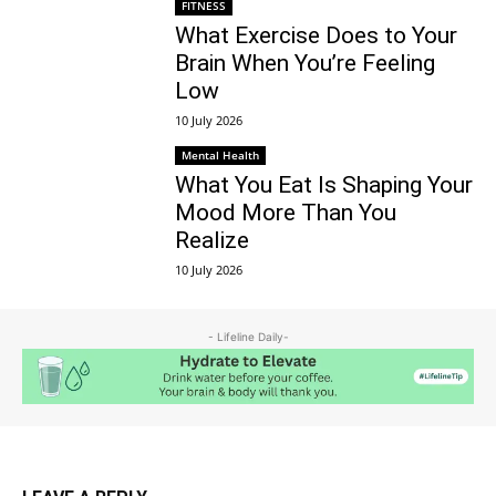
FITNESS
What Exercise Does to Your
Brain When You’re Feeling
Low
10 July 2026
Mental Health
What You Eat Is Shaping Your
Mood More Than You
Realize
10 July 2026
- Lifeline Daily-