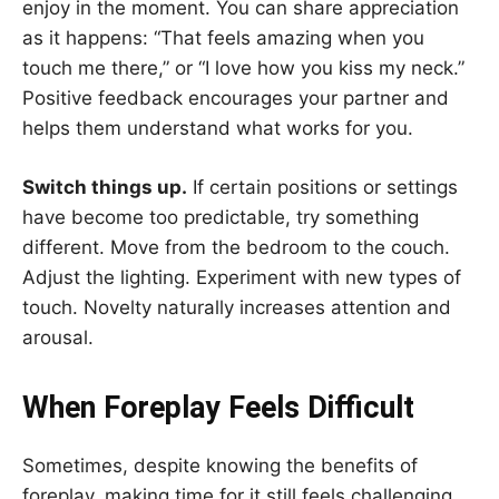
enjoy in the moment. You can share appreciation
as it happens: “That feels amazing when you
touch me there,” or “I love how you kiss my neck.”
Positive feedback encourages your partner and
helps them understand what works for you.
Switch things up.
If certain positions or settings
have become too predictable, try something
different. Move from the bedroom to the couch.
Adjust the lighting. Experiment with new types of
touch. Novelty naturally increases attention and
arousal.
When Foreplay Feels Difficult
Sometimes, despite knowing the benefits of
foreplay, making time for it still feels challenging.