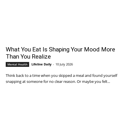
What You Eat Is Shaping Your Mood More
Than You Realize
Lifeline Daily
-
10 July 2026
Mental Health
Think back to a time when you skipped a meal and found yourself
snapping at someone for no clear reason. Or maybe you felt...