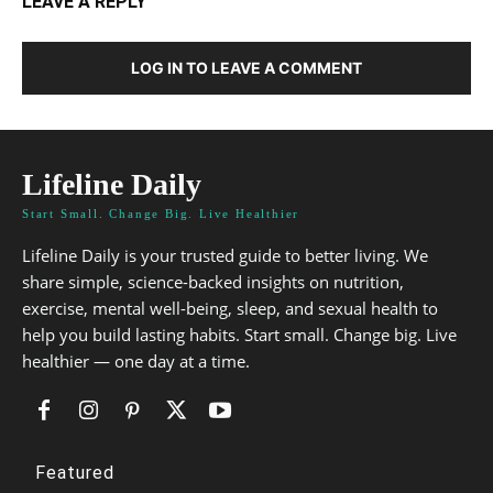
LEAVE A REPLY
LOG IN TO LEAVE A COMMENT
Lifeline Daily
Start Small. Change Big. Live Healthier
Lifeline Daily is your trusted guide to better living. We
share simple, science-backed insights on nutrition,
exercise, mental well-being, sleep, and sexual health to
help you build lasting habits. Start small. Change big. Live
healthier — one day at a time.
Featured