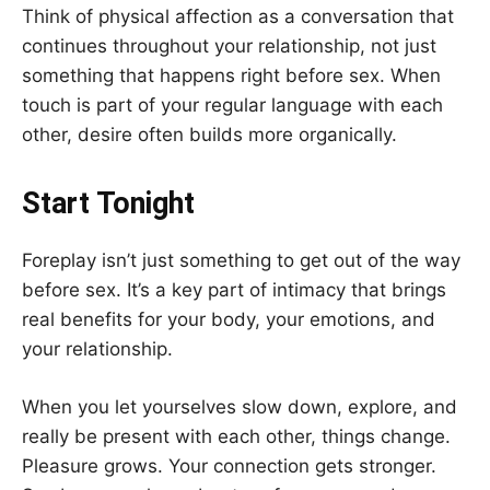
Think of physical affection as a conversation that
continues throughout your relationship, not just
something that happens right before sex. When
touch is part of your regular language with each
other, desire often builds more organically.
Start Tonight
Foreplay isn’t just something to get out of the way
before sex. It’s a key part of intimacy that brings
real benefits for your body, your emotions, and
your relationship.
When you let yourselves slow down, explore, and
really be present with each other, things change.
Pleasure grows. Your connection gets stronger.