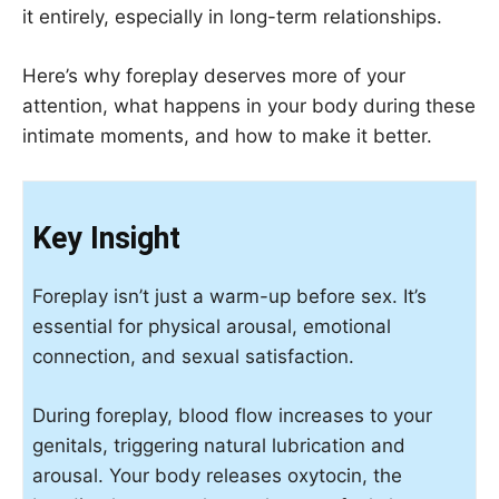
it entirely, especially in long-term relationships.
Here’s why foreplay deserves more of your
attention, what happens in your body during these
intimate moments, and how to make it better.
Key Insight
Foreplay isn’t just a warm-up before sex. It’s
essential for physical arousal, emotional
connection, and sexual satisfaction.
During foreplay, blood flow increases to your
genitals, triggering natural lubrication and
arousal. Your body releases oxytocin, the