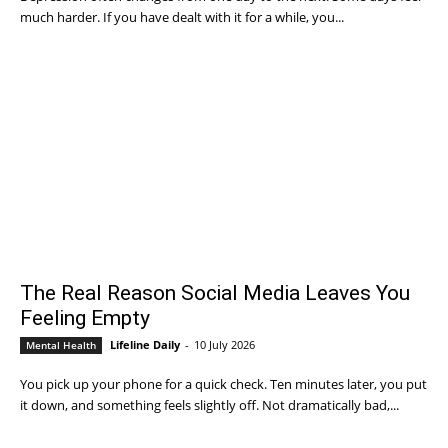
much harder. If you have dealt with it for a while, you...
The Real Reason Social Media Leaves You
Feeling Empty
Lifeline Daily
-
10 July 2026
Mental Health
You pick up your phone for a quick check. Ten minutes later, you put
it down, and something feels slightly off. Not dramatically bad,...