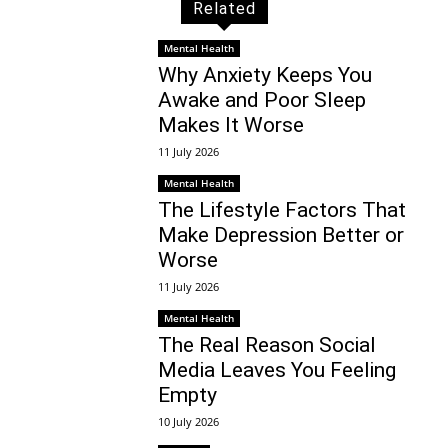
Related
Mental Health
Why Anxiety Keeps You
Awake and Poor Sleep
Makes It Worse
11 July 2026
Mental Health
The Lifestyle Factors That
Make Depression Better or
Worse
11 July 2026
Mental Health
The Real Reason Social
Media Leaves You Feeling
Empty
10 July 2026