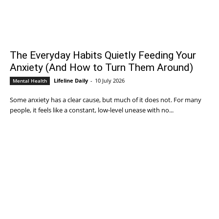
The Everyday Habits Quietly Feeding Your
Anxiety (And How to Turn Them Around)
Lifeline Daily
-
10 July 2026
Mental Health
Some anxiety has a clear cause, but much of it does not. For many
people, it feels like a constant, low-level unease with no...