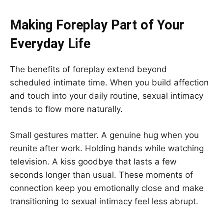
Making Foreplay Part of Your
Everyday Life
The benefits of foreplay extend beyond
scheduled intimate time. When you build affection
and touch into your daily routine, sexual intimacy
tends to flow more naturally.
Small gestures matter. A genuine hug when you
reunite after work. Holding hands while watching
television. A kiss goodbye that lasts a few
seconds longer than usual. These moments of
connection keep you emotionally close and make
transitioning to sexual intimacy feel less abrupt.