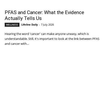
PFAS and Cancer: What the Evidence
Actually Tells Us
Lifeline Daily
-
7 July 2026
WELLNESS
Hearing the word 'cancer' can make anyone uneasy, which is
understandable. Still, it's important to look at the link between PFAS
and cancer with...