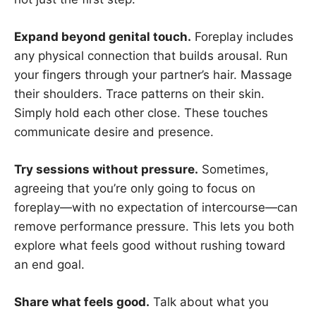
Expand beyond genital touch.
Foreplay includes
any physical connection that builds arousal. Run
your fingers through your partner’s hair. Massage
their shoulders. Trace patterns on their skin.
Simply hold each other close. These touches
communicate desire and presence.
Try sessions without pressure.
Sometimes,
agreeing that you’re only going to focus on
foreplay—with no expectation of intercourse—can
remove performance pressure. This lets you both
explore what feels good without rushing toward
an end goal.
Share what feels good.
Talk about what you