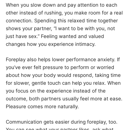
When you slow down and pay attention to each
other instead of rushing, you make room for a real
connection. Spending this relaxed time together
shows your partner, “I want to be with you, not
just have sex.” Feeling wanted and valued
changes how you experience intimacy.
Foreplay also helps lower performance anxiety. If
you’ve ever felt pressure to perform or worried
about how your body would respond, taking time
for slower, gentle touch can help you relax. When
you focus on the experience instead of the
outcome, both partners usually feel more at ease.
Pleasure comes more naturally.
Communication gets easier during foreplay, too.
You can see what your partner likes, ask what