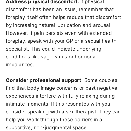
Address physical discomfort.
If physical
discomfort has been an issue, remember that
foreplay itself often helps reduce that discomfort
by increasing natural lubrication and arousal.
However, if pain persists even with extended
foreplay, speak with your GP or a sexual health
specialist. This could indicate underlying
conditions like vaginismus or hormonal
imbalances.
Consider professional support.
Some couples
find that body image concerns or past negative
experiences interfere with fully relaxing during
intimate moments. If this resonates with you,
consider speaking with a sex therapist. They can
help you work through these barriers in a
supportive, non-judgmental space.