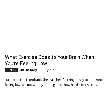
What Exercise Does to Your Brain When
You’re Feeling Low
Lifeline Daily
-
10 July 2026
FITNESS
"Just exercise" is probably the least helpful thing to say to someone
feeling low. It's not wrong, but it ignores how hard exercise can...