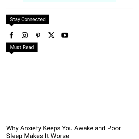
Stay Connected
Must Read
Why Anxiety Keeps You Awake and Poor
Sleep Makes It Worse