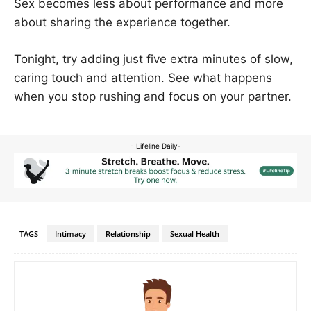
Sex becomes less about performance and more
about sharing the experience together.
Tonight, try adding just five extra minutes of slow,
caring touch and attention. See what happens
when you stop rushing and focus on your partner.
- Lifeline Daily-
TAGS
Intimacy
Relationship
Sexual Health