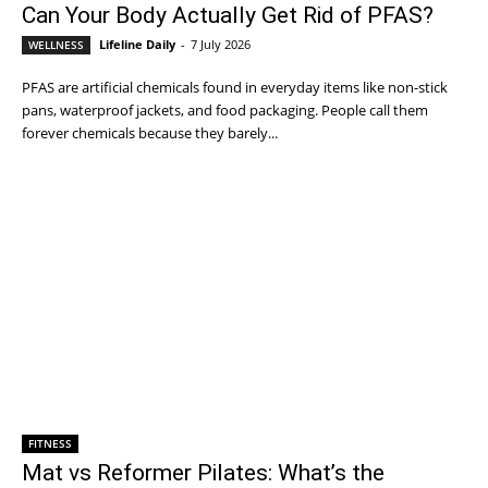
Can Your Body Actually Get Rid of PFAS?
Lifeline Daily
-
7 July 2026
WELLNESS
PFAS are artificial chemicals found in everyday items like non-stick
pans, waterproof jackets, and food packaging. People call them
forever chemicals because they barely...
FITNESS
Mat vs Reformer Pilates: What’s the