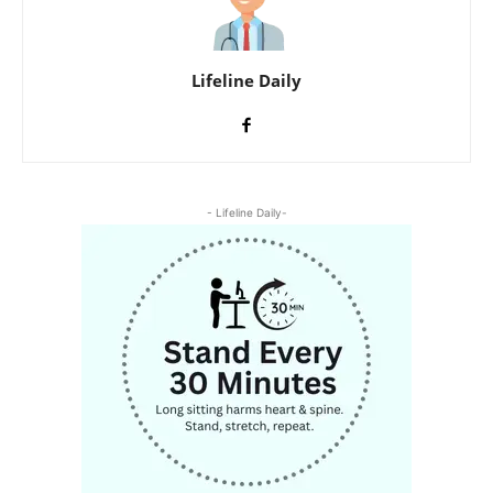
Lifeline Daily
- Lifeline Daily-