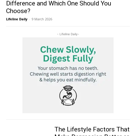
Difference and Which One Should You
Choose?
Lifeline Daily
-
9 March 2026
- Lifeline Daily-
The Lifestyle Factors That