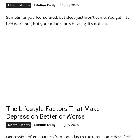
Lifeline Daily
-
11 July 2026
Mental Health
Sometimes you feel so tired, but sleep just won’t come. You get into
bed worn out, but your mind starts buzzing. It’s not loud,...
The Lifestyle Factors That Make
Depression Better or Worse
Lifeline Daily
-
11 July 2026
Mental Health
Depression often changes from one day to the next. Some days feel