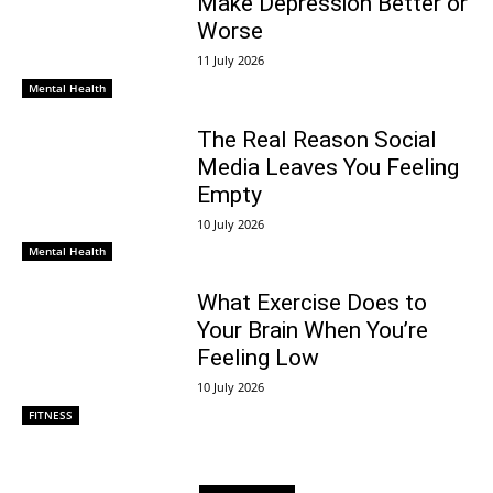
Make Depression Better or
Worse
11 July 2026
Mental Health
The Real Reason Social
Media Leaves You Feeling
Empty
10 July 2026
Mental Health
What Exercise Does to
Your Brain When You’re
Feeling Low
10 July 2026
FITNESS