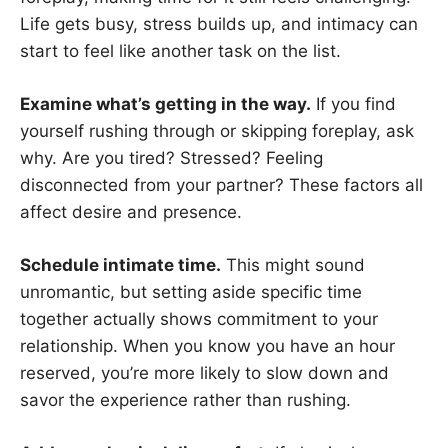
Life gets busy, stress builds up, and intimacy can
start to feel like another task on the list.
Examine what’s getting in the way.
If you find
yourself rushing through or skipping foreplay, ask
why. Are you tired? Stressed? Feeling
disconnected from your partner? These factors all
affect desire and presence.
Schedule intimate time.
This might sound
unromantic, but setting aside specific time
together actually shows commitment to your
relationship. When you know you have an hour
reserved, you’re more likely to slow down and
savor the experience rather than rushing.