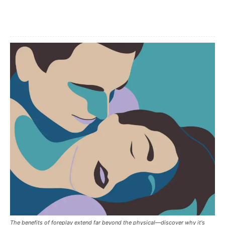
Facebook
X
Pinterest
The benefits of foreplay extend far beyond the physical—discover why it's