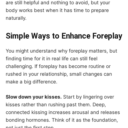
are still helpful and nothing to avoid, but your
body works best when it has time to prepare
naturally.
Simple Ways to Enhance Foreplay
You might understand why foreplay matters, but
finding time for it in real life can still feel
challenging. If foreplay has become routine or
rushed in your relationship, small changes can
make a big difference.
Slow down your kisses.
Start by lingering over
kisses rather than rushing past them. Deep,
connected kissing increases arousal and releases
bonding hormones. Think of it as the foundation,
not just the first step.