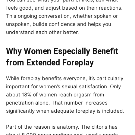
feels good, and adjust based on their reactions.
This ongoing conversation, whether spoken or
unspoken, builds confidence and helps you
understand each other better.
Why Women Especially Benefit
from Extended Foreplay
While foreplay benefits everyone, it’s particularly
important for women’s sexual satisfaction. Only
about 18% of women reach orgasm from
penetration alone. That number increases
significantly when adequate foreplay is included.
Part of the reason is anatomy. The clitoris has
about 8,000 nerve endings and usually needs