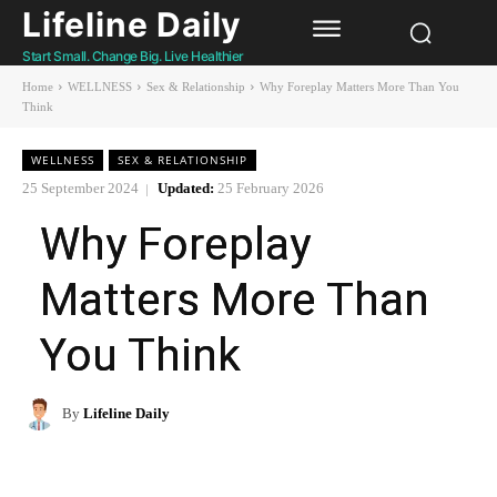
Lifeline Daily
Start Small. Change Big. Live Healthier
Home
WELLNESS
Sex & Relationship
Why Foreplay Matters More Than You
Think
WELLNESS
SEX & RELATIONSHIP
25 September 2024
Updated:
25 February 2026
Why Foreplay
Matters More Than
You Think
By
Lifeline Daily