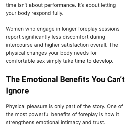
time isn’t about performance. It’s about letting
your body respond fully.
Women who engage in longer foreplay sessions
report significantly less discomfort during
intercourse and higher satisfaction overall. The
physical changes your body needs for
comfortable sex simply take time to develop.
The Emotional Benefits You Can’t
Ignore
Physical pleasure is only part of the story. One of
the most powerful benefits of foreplay is how it
strengthens emotional intimacy and trust.