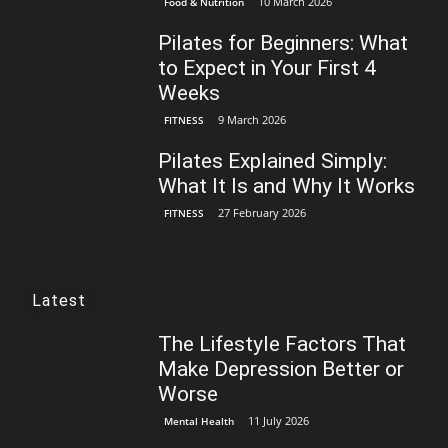
10 March 2026
Food & Nutrition
Pilates for Beginners: What
to Expect in Your First 4
Weeks
9 March 2026
FITNESS
Pilates Explained Simply:
What It Is and Why It Works
27 February 2026
FITNESS
Latest
The Lifestyle Factors That
Make Depression Better or
Worse
11 July 2026
Mental Health