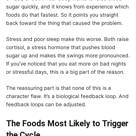
sugar quickly, and it knows from experience which
foods do that fastest. So it points you straight
back toward the thing that caused the problem.
Stress and poor sleep make this worse. Both raise
cortisol, a stress hormone that pushes blood
sugar up and makes the swings more pronounced.
If you’ve noticed that you eat more on bad nights
or stressful days, this is a big part of the reason.
The reassuring part is that none of this is a
character flaw. It’s a biological feedback loop. And
feedback loops can be adjusted.
The Foods Most Likely to Trigger
the Cycle