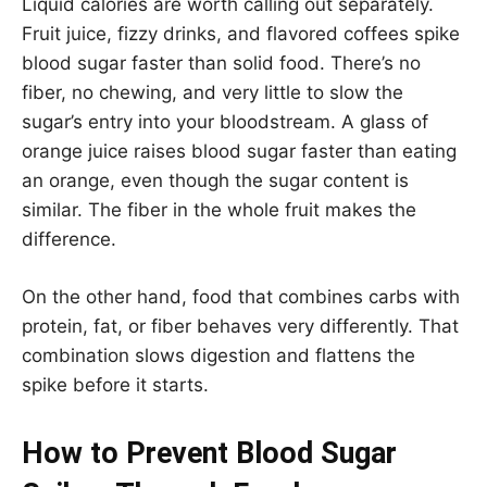
Liquid calories are worth calling out separately.
Fruit juice, fizzy drinks, and flavored coffees spike
blood sugar faster than solid food. There’s no
fiber, no chewing, and very little to slow the
sugar’s entry into your bloodstream. A glass of
orange juice raises blood sugar faster than eating
an orange, even though the sugar content is
similar. The fiber in the whole fruit makes the
difference.
On the other hand, food that combines carbs with
protein, fat, or fiber behaves very differently. That
combination slows digestion and flattens the
spike before it starts.
How to Prevent Blood Sugar