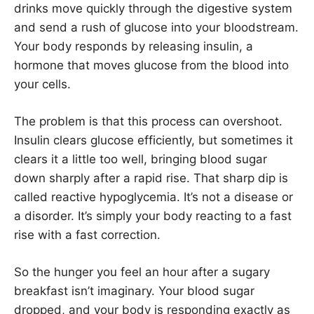
drinks move quickly through the digestive system
and send a rush of glucose into your bloodstream.
Your body responds by releasing insulin, a
hormone that moves glucose from the blood into
your cells.
The problem is that this process can overshoot.
Insulin clears glucose efficiently, but sometimes it
clears it a little too well, bringing blood sugar
down sharply after a rapid rise. That sharp dip is
called reactive hypoglycemia. It’s not a disease or
a disorder. It’s simply your body reacting to a fast
rise with a fast correction.
So the hunger you feel an hour after a sugary
breakfast isn’t imaginary. Your blood sugar
dropped, and your body is responding exactly as