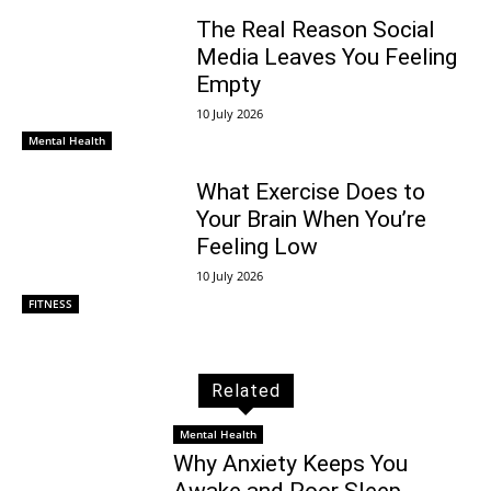
The Real Reason Social
Media Leaves You Feeling
Empty
10 July 2026
Mental Health
What Exercise Does to
Your Brain When You’re
Feeling Low
10 July 2026
FITNESS
Related
Mental Health
Why Anxiety Keeps You
Awake and Poor Sleep