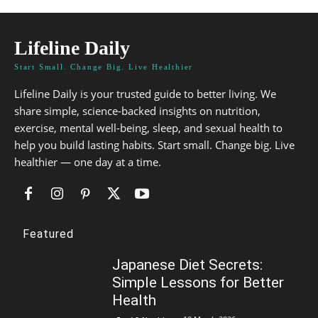
Lifeline Daily
Start Small. Change Big. Live Healthier
Lifeline Daily is your trusted guide to better living. We
share simple, science-backed insights on nutrition,
exercise, mental well-being, sleep, and sexual health to
help you build lasting habits. Start small. Change big. Live
healthier — one day at a time.
Featured
Japanese Diet Secrets:
Simple Lessons for Better
Health