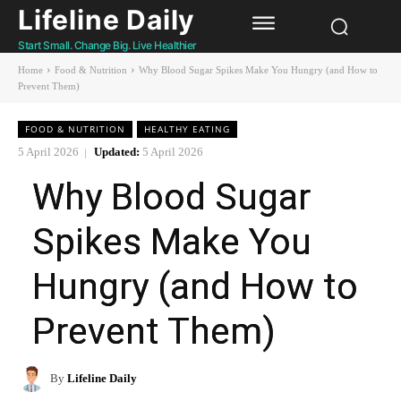
Lifeline Daily
Start Small. Change Big. Live Healthier
Home
Food & Nutrition
Why Blood Sugar Spikes Make You Hungry (and How to
Prevent Them)
FOOD & NUTRITION
HEALTHY EATING
5 April 2026
Updated:
5 April 2026
Why Blood Sugar
Spikes Make You
Hungry (and How to
Prevent Them)
By
Lifeline Daily