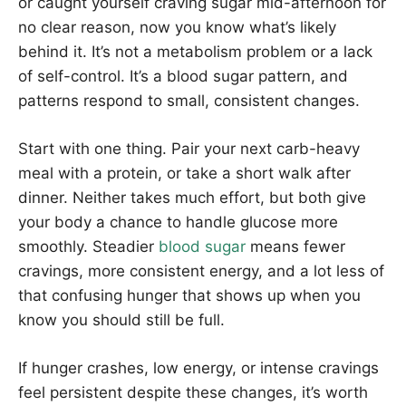
or caught yourself craving sugar mid-afternoon for
no clear reason, now you know what’s likely
behind it. It’s not a metabolism problem or a lack
of self-control. It’s a blood sugar pattern, and
patterns respond to small, consistent changes.
Start with one thing. Pair your next carb-heavy
meal with a protein, or take a short walk after
dinner. Neither takes much effort, but both give
your body a chance to handle glucose more
smoothly. Steadier
blood sugar
means fewer
cravings, more consistent energy, and a lot less of
that confusing hunger that shows up when you
know you should still be full.
If hunger crashes, low energy, or intense cravings
feel persistent despite these changes, it’s worth