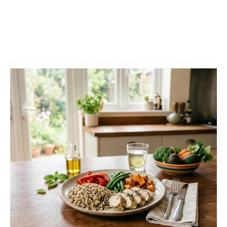
Facebook
X
Pinterest