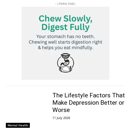
- Lifeline Daily-
The Lifestyle Factors That
Make Depression Better or
Worse
11 July 2026
Mental Health