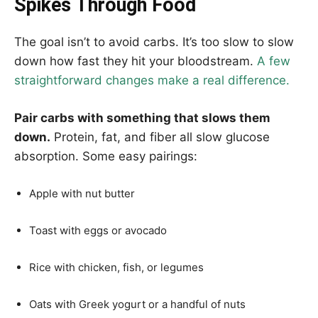
Spikes Through Food
The goal isn’t to avoid carbs. It’s too slow to slow
down how fast they hit your bloodstream.
A few
straightforward changes make a real difference.
Pair carbs with something that slows them
down.
Protein, fat, and fiber all slow glucose
absorption. Some easy pairings:
Apple with nut butter
Toast with eggs or avocado
Rice with chicken, fish, or legumes
Oats with Greek yogurt or a handful of nuts