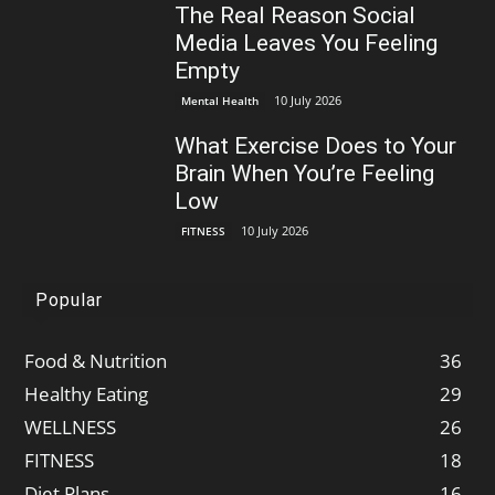
The Real Reason Social
Media Leaves You Feeling
Empty
10 July 2026
Mental Health
What Exercise Does to Your
Brain When You’re Feeling
Low
10 July 2026
FITNESS
Popular
Food & Nutrition
36
Healthy Eating
29
WELLNESS
26
FITNESS
18
Diet Plans
16