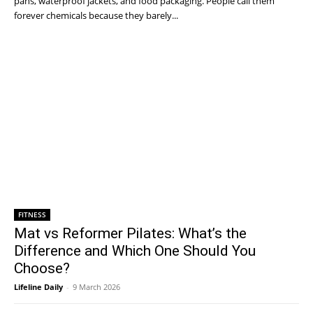
pans, waterproof jackets, and food packaging. People call them
forever chemicals because they barely...
FITNESS
Mat vs Reformer Pilates: What’s the
Difference and Which One Should You
Choose?
Lifeline Daily
-
9 March 2026