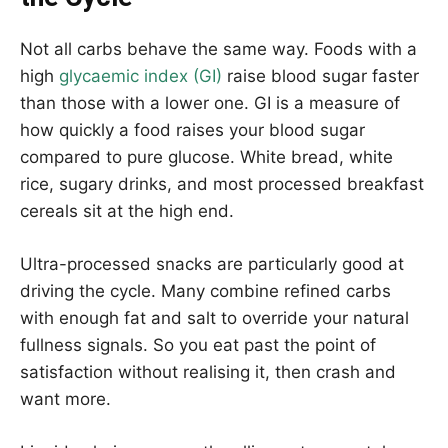
Not all carbs behave the same way. Foods with a
high
glycaemic index (GI)
raise blood sugar faster
than those with a lower one. GI is a measure of
how quickly a food raises your blood sugar
compared to pure glucose. White bread, white
rice, sugary drinks, and most processed breakfast
cereals sit at the high end.
Ultra-processed snacks are particularly good at
driving the cycle. Many combine refined carbs
with enough fat and salt to override your natural
fullness signals. So you eat past the point of
satisfaction without realising it, then crash and
want more.