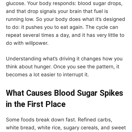
glucose. Your body responds: blood sugar drops,
and that drop signals your brain that fuel is
running low. So your body does what it’s designed
to do: it pushes you to eat again. The cycle can
repeat several times a day, and it has very little to
do with willpower.
Understanding what’s driving it changes how you
think about hunger. Once you see the pattern, it
becomes a lot easier to interrupt it.
What Causes Blood Sugar Spikes
in the First Place
Some foods break down fast. Refined carbs,
white bread, white rice, sugary cereals, and sweet