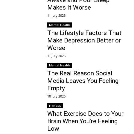
Makes It Worse
11 July 2026
Mental Health
The Lifestyle Factors That
Make Depression Better or
Worse
11 July 2026
Mental Health
The Real Reason Social
Media Leaves You Feeling
Empty
10 July 2026
FITNESS
What Exercise Does to Your
Brain When You’re Feeling
Low