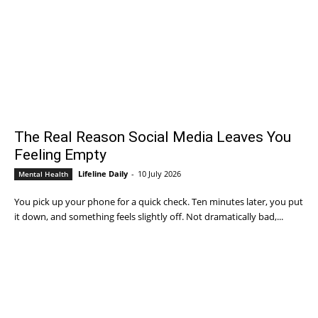
The Real Reason Social Media Leaves You
Feeling Empty
Lifeline Daily
-
10 July 2026
Mental Health
You pick up your phone for a quick check. Ten minutes later, you put
it down, and something feels slightly off. Not dramatically bad,...