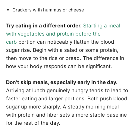
Crackers with hummus or cheese
Try eating in a different order.
Starting a meal
with vegetables and protein before the
carb
portion can noticeably flatten the blood
sugar rise. Begin with a salad or some protein,
then move to the rice or bread. The difference in
how your body responds can be significant.
Don’t skip meals, especially early in the day.
Arriving at lunch genuinely hungry tends to lead to
faster eating and larger portions. Both push blood
sugar up more sharply. A steady morning meal
with protein and fiber sets a more stable baseline
for the rest of the day.