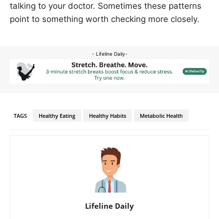
talking to your doctor. Sometimes these patterns
point to something worth checking more closely.
- Lifeline Daily-
TAGS
Healthy Eating
Healthy Habits
Metabolic Health
Lifeline Daily