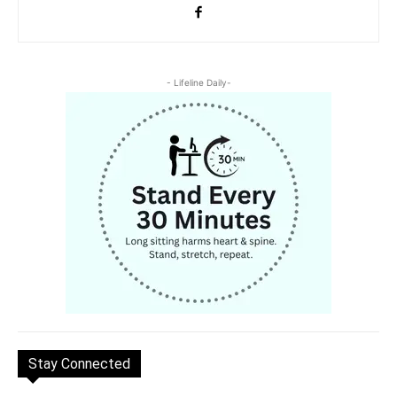
- Lifeline Daily-
Stay Connected