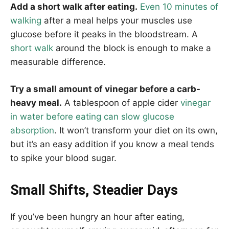
Add a short walk after eating.
Even 10 minutes of
walking
after a meal helps your muscles use
glucose before it peaks in the bloodstream. A
short walk
around the block is enough to make a
measurable difference.
Try a small amount of vinegar before a carb-
heavy meal.
A tablespoon of apple cider
vinegar
in water before eating can slow glucose
absorption
. It won’t transform your diet on its own,
but it’s an easy addition if you know a meal tends
to spike your blood sugar.
Small Shifts, Steadier Days
If you’ve been hungry an hour after eating,