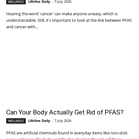
Lifeline Daily
-
7 July 2026
WELLNESS
Hearing the word 'cancer' can make anyone uneasy, which is
understandable. Still, it's important to look at the link between PFAS
and cancer with...
Can Your Body Actually Get Rid of PFAS?
Lifeline Daily
-
7 July 2026
WELLNESS
PFAS are artificial chemicals found in everyday items like non-stick