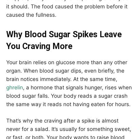
it should. The food caused the problem before it
caused the fullness.
Why Blood Sugar Spikes Leave
You Craving More
Your brain relies on glucose more than any other
organ. When blood sugar dips, even briefly, the
brain notices immediately. At the same time,
ghrelin
, a hormone that signals hunger, rises when
blood sugar falls. Your body reads a sugar crash
the same way it reads not having eaten for hours.
That’s why the craving after a spike is almost
never for a salad. It’s usually for something sweet,
or fast, or both. Your body wants to raise blood