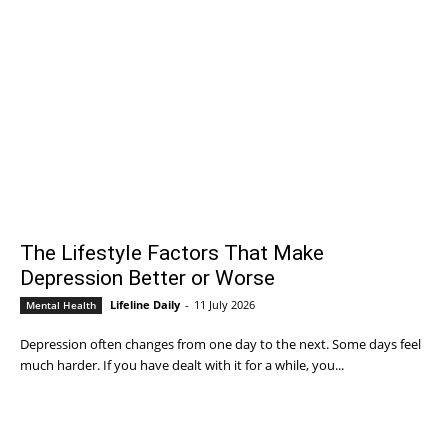
The Lifestyle Factors That Make
Depression Better or Worse
Lifeline Daily
-
11 July 2026
Mental Health
Depression often changes from one day to the next. Some days feel
much harder. If you have dealt with it for a while, you...