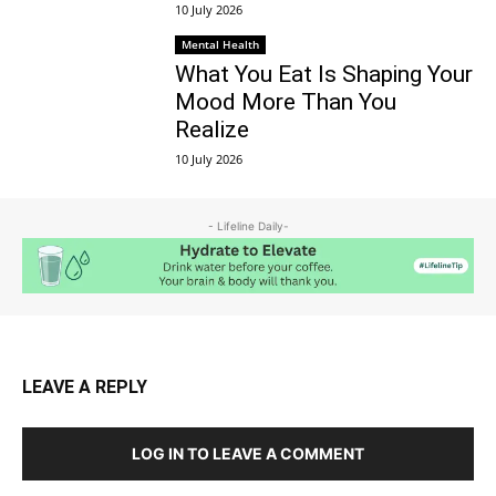
10 July 2026
Mental Health
What You Eat Is Shaping Your
Mood More Than You
Realize
10 July 2026
- Lifeline Daily-
LEAVE A REPLY
LOG IN TO LEAVE A COMMENT