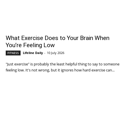
What Exercise Does to Your Brain When
You’re Feeling Low
Lifeline Daily
-
10 July 2026
FITNESS
"Just exercise" is probably the least helpful thing to say to someone
feeling low. It's not wrong, but it ignores how hard exercise can...