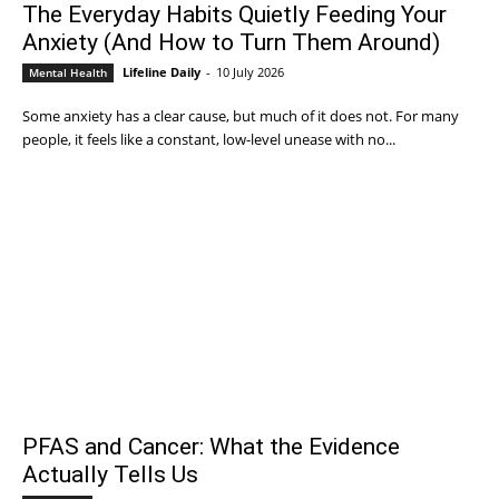
The Everyday Habits Quietly Feeding Your
Anxiety (And How to Turn Them Around)
Lifeline Daily
-
10 July 2026
Mental Health
Some anxiety has a clear cause, but much of it does not. For many
people, it feels like a constant, low-level unease with no...
PFAS and Cancer: What the Evidence
Actually Tells Us