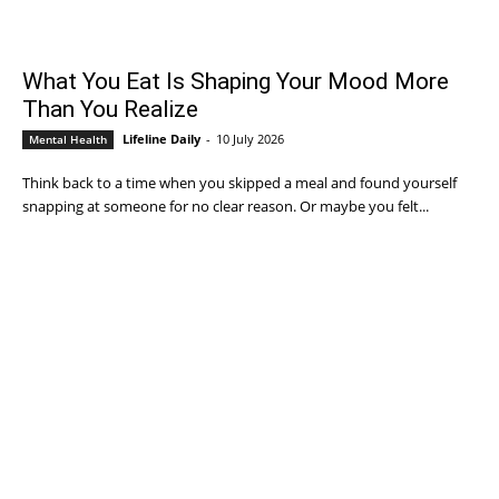
What You Eat Is Shaping Your Mood More
Than You Realize
Lifeline Daily
-
10 July 2026
Mental Health
Think back to a time when you skipped a meal and found yourself
snapping at someone for no clear reason. Or maybe you felt...