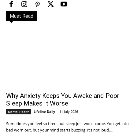
Must Read
Why Anxiety Keeps You Awake and Poor
Sleep Makes It Worse
Lifeline Daily
-
11 July 2026
Mental Health
Sometimes you feel so tired, but sleep just won’t come. You get into
bed worn out, but your mind starts buzzing. It’s not loud,...