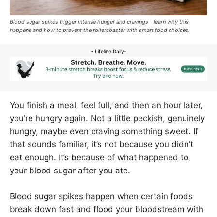
Blood sugar spikes trigger intense hunger and cravings—learn why this
happens and how to prevent the rollercoaster with smart food choices.
- Lifeline Daily-
You finish a meal, feel full, and then an hour later,
you’re hungry again. Not a little peckish, genuinely
hungry, maybe even craving something sweet. If
that sounds familiar, it’s not because you didn’t
eat enough. It’s because of what happened to
your blood sugar after you ate.
Blood sugar spikes happen when certain foods
break down fast and flood your bloodstream with