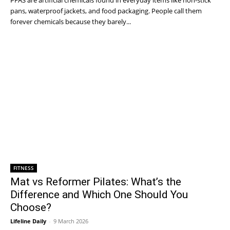
PFAS are artificial chemicals found in everyday items like non-stick
pans, waterproof jackets, and food packaging. People call them
forever chemicals because they barely...
FITNESS
Mat vs Reformer Pilates: What’s the
Difference and Which One Should You
Choose?
Lifeline Daily
-
9 March 2026