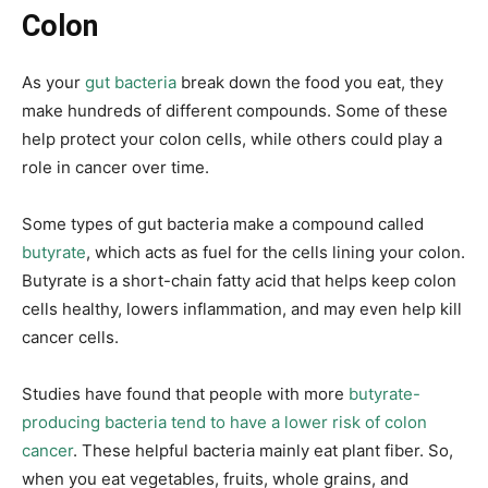
Colon
As your
gut bacteria
break down the food you eat, they
make hundreds of different compounds. Some of these
help protect your colon cells, while others could play a
role in cancer over time.
Some types of gut bacteria make a compound called
butyrate
, which acts as fuel for the cells lining your colon.
Butyrate is a short-chain fatty acid that helps keep colon
cells healthy, lowers inflammation, and may even help kill
cancer cells.
Studies have found that people with more
butyrate-
producing bacteria tend to have a lower risk of colon
cancer
. These helpful bacteria mainly eat plant fiber. So,
when you eat vegetables, fruits, whole grains, and