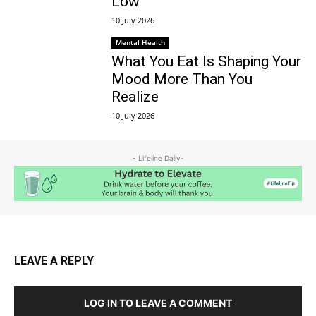
Low
10 July 2026
Mental Health
What You Eat Is Shaping Your
Mood More Than You
Realize
10 July 2026
- Lifeline Daily-
LEAVE A REPLY
LOG IN TO LEAVE A COMMENT