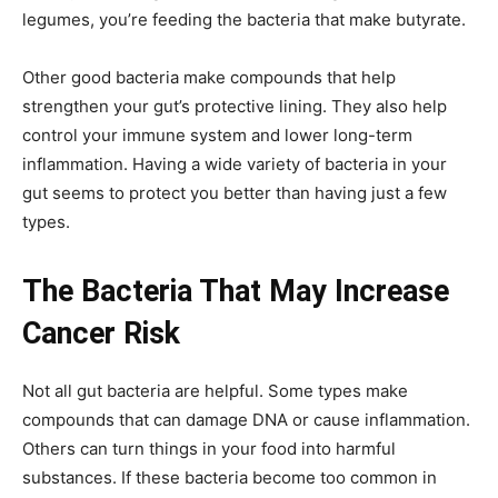
legumes, you’re feeding the bacteria that make butyrate.
Other good bacteria make compounds that help
strengthen your gut’s protective lining. They also help
control your immune system and lower long-term
inflammation. Having a wide variety of bacteria in your
gut seems to protect you better than having just a few
types.
The Bacteria That May Increase
Cancer Risk
Not all gut bacteria are helpful. Some types make
compounds that can damage DNA or cause inflammation.
Others can turn things in your food into harmful
substances. If these bacteria become too common in