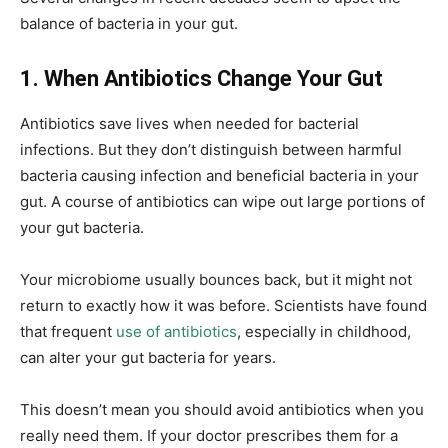
balance of bacteria in your gut.
1. When Antibiotics Change Your Gut
Antibiotics save lives when needed for bacterial
infections. But they don’t distinguish between harmful
bacteria causing infection and beneficial bacteria in your
gut. A course of antibiotics can wipe out large portions of
your gut bacteria.
Your microbiome usually bounces back, but it might not
return to exactly how it was before. Scientists have found
that frequent
use of antibiotics
, especially in childhood,
can alter your gut bacteria for years.
This doesn’t mean you should avoid antibiotics when you
really need them. If your doctor prescribes them for a