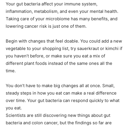
Your gut bacteria affect your immune system,
inflammation, metabolism, and even your mental health.
Taking care of your microbiome has many benefits, and
lowering cancer risk is just one of them.
Begin with changes that feel doable. You could add a new
vegetable to your shopping list, try sauerkraut or kimchi if
you haven’t before, or make sure you eat a mix of
different plant foods instead of the same ones all the
time.
You don’t have to make big changes all at once. Small,
steady steps in how you eat can make a real difference
over time. Your gut bacteria can respond quickly to what
you eat.
Scientists are still discovering new things about gut
bacteria and colon cancer, but the findings so far are