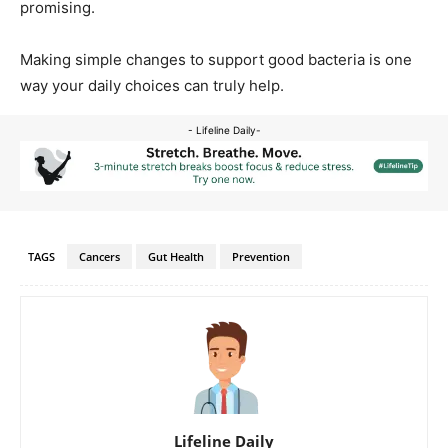
promising.
Making simple changes to support good bacteria is one
way your daily choices can truly help.
- Lifeline Daily-
TAGS
Cancers
Gut Health
Prevention
Lifeline Daily