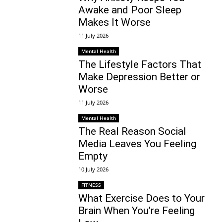
Awake and Poor Sleep
Makes It Worse
11 July 2026
Mental Health
The Lifestyle Factors That
Make Depression Better or
Worse
11 July 2026
Mental Health
The Real Reason Social
Media Leaves You Feeling
Empty
10 July 2026
FITNESS
What Exercise Does to Your
Brain When You’re Feeling