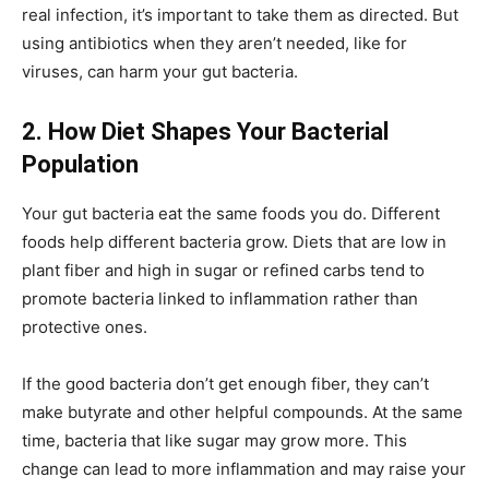
real infection, it’s important to take them as directed. But
using antibiotics when they aren’t needed, like for
viruses, can harm your gut bacteria.
2. How Diet Shapes Your Bacterial
Population
Your gut bacteria eat the same foods you do. Different
foods help different bacteria grow. Diets that are low in
plant fiber and high in sugar or refined carbs tend to
promote bacteria linked to inflammation rather than
protective ones.
If the good bacteria don’t get enough fiber, they can’t
make butyrate and other helpful compounds. At the same
time, bacteria that like sugar may grow more. This
change can lead to more inflammation and may raise your