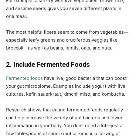
For example, a stir-fry with five vegetables, brown rice,
and sesame seeds gives you seven different plants in
one meal.
The most helpful fibers seem to come from vegetables—
especially leafy greens and cruciferous veggies like
broccoli—as well as beans, lentils, oats, and nuts.
2. Include Fermented Foods
Fermented foods
have live, good bacteria that can boost
your gut microbiome. Examples include yogurt with live
cultures, kefir, sauerkraut, kimchi, miso, and kombucha.
Research shows that eating fermented foods regularly
can help increase the variety of gut bacteria and lower
inflammation in your body. You don’t need a lot—just a
few tablespoons of sauerkraut or kimchi, a serving of