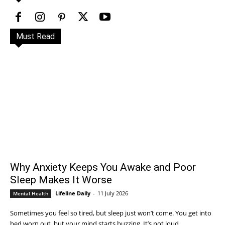
Must Read
Why Anxiety Keeps You Awake and Poor
Sleep Makes It Worse
Lifeline Daily
-
11 July 2026
Mental Health
Sometimes you feel so tired, but sleep just won’t come. You get into
bed worn out, but your mind starts buzzing. It’s not loud,...