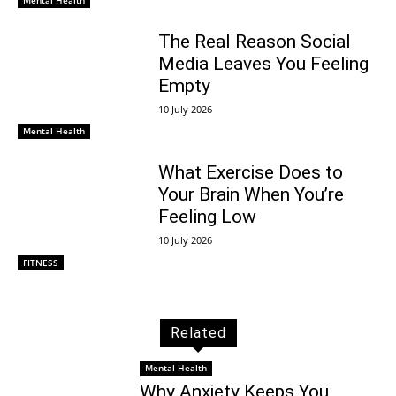
The Real Reason Social
Media Leaves You Feeling
Empty
10 July 2026
Mental Health
What Exercise Does to
Your Brain When You’re
Feeling Low
10 July 2026
FITNESS
Related
Mental Health
Why Anxiety Keeps You