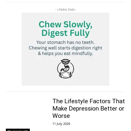
- Lifeline Daily-
The Lifestyle Factors That
Make Depression Better or
Worse
11 July 2026
Mental Health