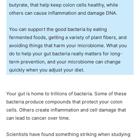
butyrate, that help keep colon cells healthy, while
others can cause inflammation and damage DNA.
You can support the good bacteria by eating
fermented foods, getting a variety of plant fibers, and
avoiding things that harm your microbiome. What you
do to help your gut bacteria really matters for long-
term prevention, and your microbiome can change
quickly when you adjust your diet.
Your gut is home to trillions of bacteria. Some of these
bacteria produce compounds that protect your colon
cells. Others create inflammation and cell damage that
can lead to cancer over time.
Scientists have found something striking when studying