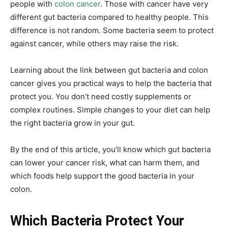
people with
colon cancer
. Those with cancer have very
different gut bacteria compared to healthy people. This
difference is not random. Some bacteria seem to protect
against cancer, while others may raise the risk.
Learning about the link between gut bacteria and colon
cancer gives you practical ways to help the bacteria that
protect you. You don’t need costly supplements or
complex routines. Simple changes to your diet can help
the right bacteria grow in your gut.
By the end of this article, you’ll know which gut bacteria
can lower your cancer risk, what can harm them, and
which foods help support the good bacteria in your
colon.
Which Bacteria Protect Your