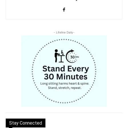
- Lifeline Daily-
Stay Connected