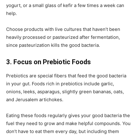
yogurt, or a small glass of kefir a few times a week can
help.
Choose products with live cultures that haven’t been
heavily processed or pasteurized after fermentation,
since pasteurization kills the good bacteria.
3. Focus on Prebiotic Foods
Prebiotics are special fibers that feed the good bacteria
in your gut. Foods rich in prebiotics include garlic,
onions, leeks, asparagus, slightly green bananas, oats,
and Jerusalem artichokes.
Eating these foods regularly gives your good bacteria the
fuel they need to grow and make helpful compounds. You
don’t have to eat them every day, but including them