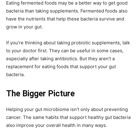
Eating fermented foods may be a better way to get good
bacteria than taking supplements. Fermented foods also
have the nutrients that help these bacteria survive and
grow in your gut.
If you’re thinking about taking probiotic supplements, talk
to your doctor first. They can be useful in some cases,
especially after taking antibiotics. But they aren’t a
replacement for eating foods that support your gut
bacteria.
The Bigger Picture
Helping your gut microbiome isn’t only about preventing
cancer. The same habits that support healthy gut bacteria
also improve your overall health in many ways.