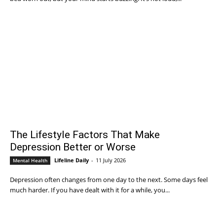
The Lifestyle Factors That Make
Depression Better or Worse
Lifeline Daily
-
11 July 2026
Mental Health
Depression often changes from one day to the next. Some days feel
much harder. If you have dealt with it for a while, you...