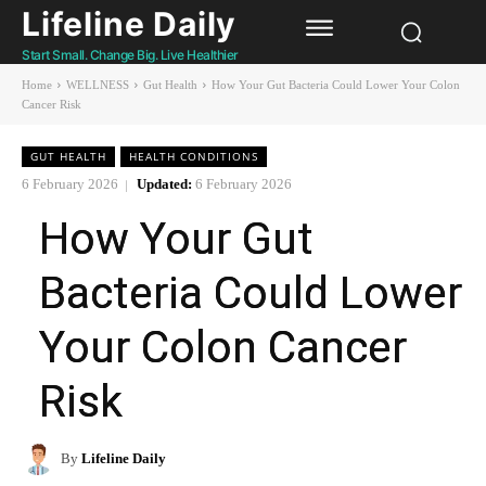
Lifeline Daily
Start Small. Change Big. Live Healthier
Home
WELLNESS
Gut Health
How Your Gut Bacteria Could Lower Your Colon
Cancer Risk
GUT HEALTH
HEALTH CONDITIONS
6 February 2026
Updated:
6 February 2026
How Your Gut
Bacteria Could Lower
Your Colon Cancer
Risk
By
Lifeline Daily