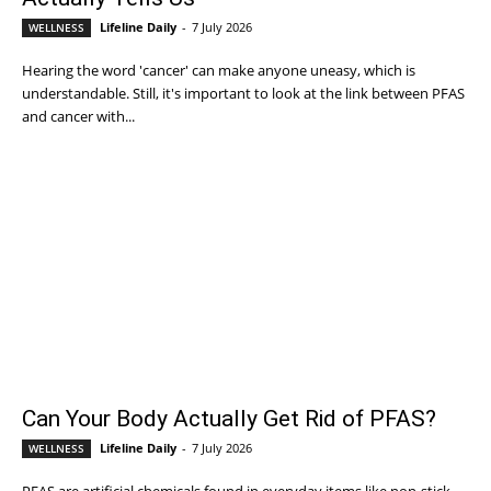
Lifeline Daily
-
7 July 2026
WELLNESS
Hearing the word 'cancer' can make anyone uneasy, which is
understandable. Still, it's important to look at the link between PFAS
and cancer with...
Can Your Body Actually Get Rid of PFAS?
Lifeline Daily
-
7 July 2026
WELLNESS