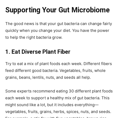
Supporting Your Gut Microbiome
The good news is that your gut bacteria can change fairly
quickly when you change your diet. You have the power
to help the right bacteria grow.
1. Eat Diverse Plant Fiber
Try to eat a mix of plant foods each week. Different fibers
feed different good bacteria. Vegetables, fruits, whole
grains, beans, lentils, nuts, and seeds all help.
Some experts recommend eating 30 different plant foods
each week to support a healthy mix of gut bacteria. This
might sound like a lot, but it includes everything—
vegetables, fruits, grains, herbs, spices, nuts, and seeds.