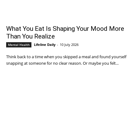
What You Eat Is Shaping Your Mood More
Than You Realize
Lifeline Daily
-
10 July 2026
Mental Health
Think back to a time when you skipped a meal and found yourself
snapping at someone for no clear reason. Or maybe you felt...