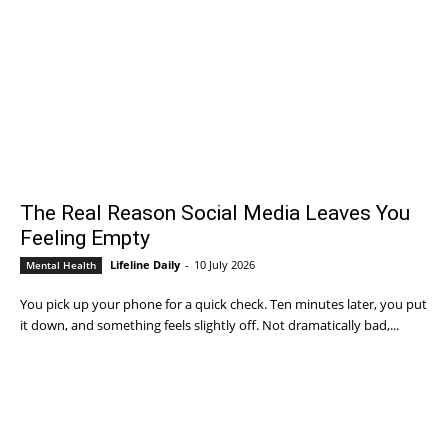
The Real Reason Social Media Leaves You
Feeling Empty
Lifeline Daily
-
10 July 2026
Mental Health
You pick up your phone for a quick check. Ten minutes later, you put
it down, and something feels slightly off. Not dramatically bad,...