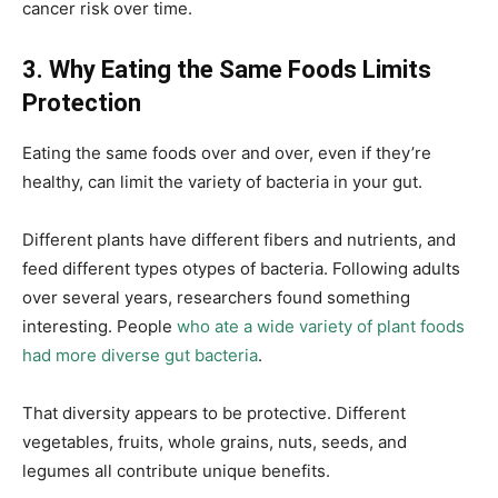
cancer risk over time.
3. Why Eating the Same Foods Limits
Protection
Eating the same foods over and over, even if they’re
healthy, can limit the variety of bacteria in your gut.
Different plants have different fibers and nutrients, and
feed different types otypes of bacteria. Following adults
over several years, researchers found something
interesting. People
who ate a wide variety of plant foods
had more diverse gut bacteria
.
That diversity appears to be protective. Different
vegetables, fruits, whole grains, nuts, seeds, and
legumes all contribute unique benefits.