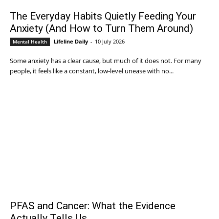
The Everyday Habits Quietly Feeding Your
Anxiety (And How to Turn Them Around)
Lifeline Daily
-
10 July 2026
Mental Health
Some anxiety has a clear cause, but much of it does not. For many
people, it feels like a constant, low-level unease with no...
PFAS and Cancer: What the Evidence
Actually Tells Us