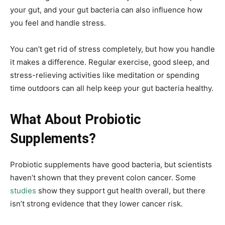
your gut, and your gut bacteria can also influence how
you feel and handle stress.
You can’t get rid of stress completely, but how you handle
it makes a difference. Regular exercise, good sleep, and
stress-relieving activities like meditation or spending
time outdoors can all help keep your gut bacteria healthy.
What About Probiotic
Supplements?
Probiotic supplements have good bacteria, but scientists
haven’t shown that they prevent colon cancer. Some
studies
show they support gut health overall, but there
isn’t strong evidence that they lower cancer risk.