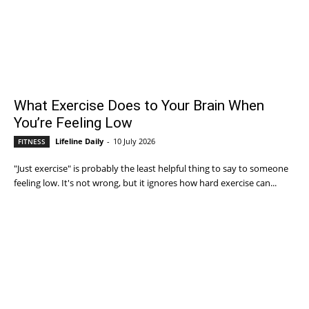
What Exercise Does to Your Brain When
You’re Feeling Low
Lifeline Daily
-
10 July 2026
FITNESS
"Just exercise" is probably the least helpful thing to say to someone
feeling low. It's not wrong, but it ignores how hard exercise can...