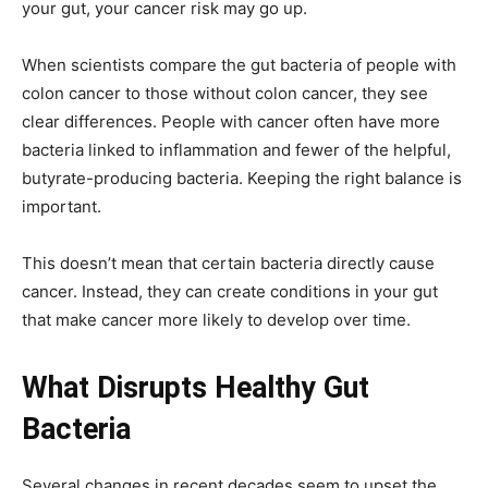
your gut, your cancer risk may go up.
When scientists compare the gut bacteria of people with
colon cancer to those without colon cancer, they see
clear differences. People with cancer often have more
bacteria linked to inflammation and fewer of the helpful,
butyrate-producing bacteria. Keeping the right balance is
important.
This doesn’t mean that certain bacteria directly cause
cancer. Instead, they can create conditions in your gut
that make cancer more likely to develop over time.
What Disrupts Healthy Gut
Bacteria
Several changes in recent decades seem to upset the