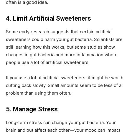
often is a good idea.
4. Limit Artificial Sweeteners
Some early research suggests that certain artificial
sweeteners could harm your gut bacteria. Scientists are
still learning how this works, but some studies show
changes in gut bacteria and more inflammation when
people use a lot of artificial sweeteners.
If you use a lot of artificial sweeteners, it might be worth
cutting back slowly. Small amounts seem to be less of a
problem than using them often.
5. Manage Stress
Long-term stress can change your gut bacteria. Your
brain and gut affect each other—your mood can impact