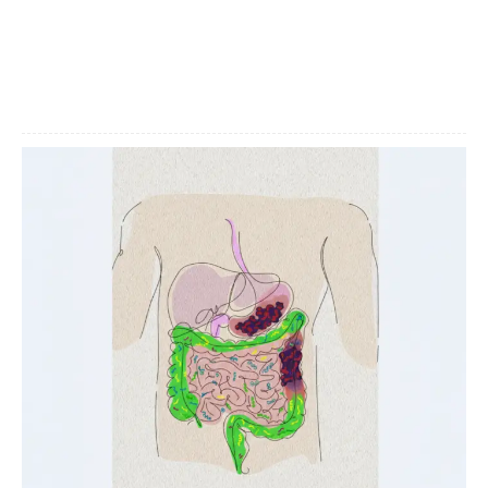
Facebook
X
Pinterest