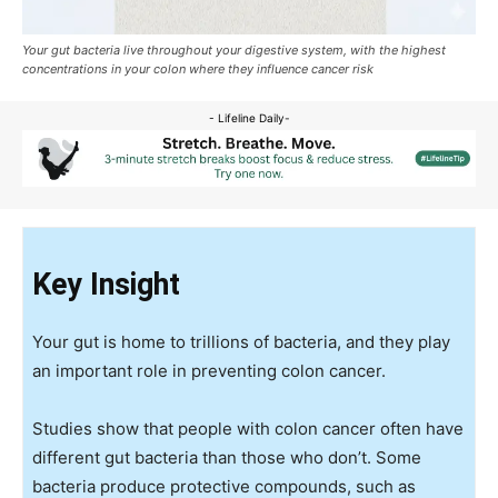
Your gut bacteria live throughout your digestive system, with the highest
concentrations in your colon where they influence cancer risk
- Lifeline Daily-
Key Insight
Your gut is home to trillions of bacteria, and they play
an important role in preventing colon cancer.
Studies show that people with colon cancer often have
different gut bacteria than those who don’t. Some
bacteria produce protective compounds, such as