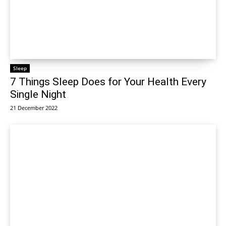
Sleep
7 Things Sleep Does for Your Health Every
Single Night
21 December 2022