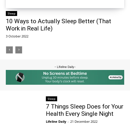
Sleep
10 Ways to Actually Sleep Better (That
Work in Real Life)
3 October 2022
- Lifeline Daily-
Sleep
7 Things Sleep Does for Your
Health Every Single Night
Lifeline Daily
-
21 December 2022