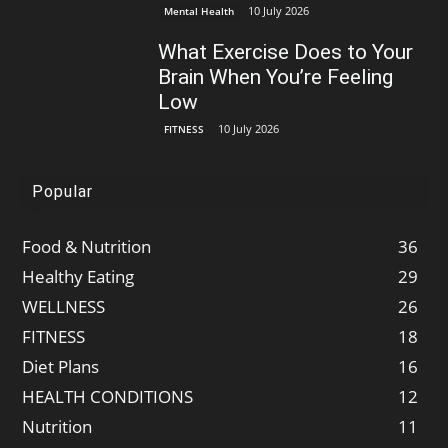
10 July 2026
Mental Health
What Exercise Does to Your
Brain When You’re Feeling
Low
10 July 2026
FITNESS
Popular
Food & Nutrition
36
Healthy Eating
29
WELLNESS
26
FITNESS
18
Diet Plans
16
HEALTH CONDITIONS
12
Nutrition
11