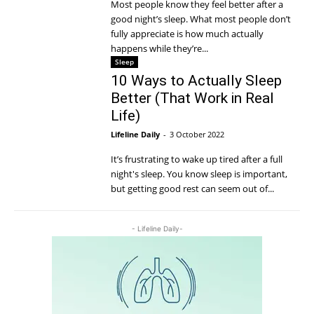
Most people know they feel better after a
good night’s sleep. What most people don’t
fully appreciate is how much actually
happens while they’re...
Sleep
10 Ways to Actually Sleep
Better (That Work in Real
Life)
Lifeline Daily
-
3 October 2022
It’s frustrating to wake up tired after a full
night's sleep. You know sleep is important,
but getting good rest can seem out of...
- Lifeline Daily-