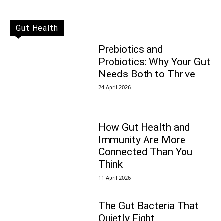
Gut Health
Prebiotics and
Probiotics: Why Your Gut
Needs Both to Thrive
24 April 2026
How Gut Health and
Immunity Are More
Connected Than You
Think
11 April 2026
The Gut Bacteria That
Quietly Fight