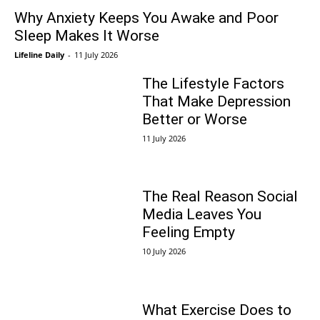
Why Anxiety Keeps You Awake and Poor
Sleep Makes It Worse
Lifeline Daily
-
11 July 2026
The Lifestyle Factors
That Make Depression
Better or Worse
11 July 2026
The Real Reason Social
Media Leaves You
Feeling Empty
10 July 2026
What Exercise Does to