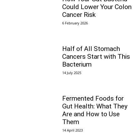
Could Lower Your Colon
Cancer Risk
6 February 2026
Half of All Stomach
Cancers Start with This
Bacterium
14 July 2025
Fermented Foods for
Gut Health: What They
Are and How to Use
Them
14 April 2023