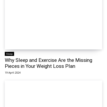
Sleep
Why Sleep and Exercise Are the Missing
Pieces in Your Weight Loss Plan
19 April 2024