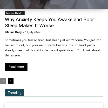
Mental Health
Why Anxiety Keeps You Awake and Poor
Sleep Makes It Worse
Lifeline Daily
-
11 July 2026
Sometimes you feel so tired, but sleep just won’t come. You get into
bed worn out, but your mind starts buzzing. It’s not loud, just a
steady stream of thoughts that won’t quiet down. You think about
things you...
Read more
Trending
All
More