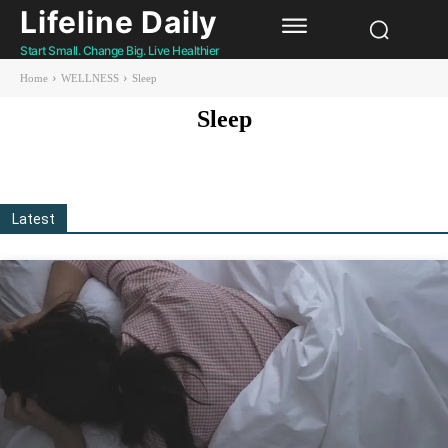
Lifeline Daily
Start Small. Change Big. Live Healthier
Home
WELLNESS
Sleep
Sleep
Gut Health
Healthy living
Longevity
Mental Health
Sex & Relationship
Latest
All
More