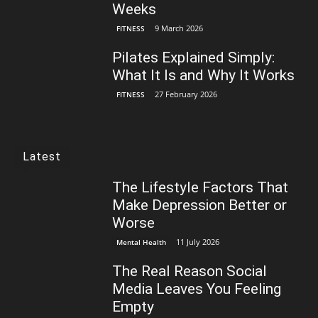
Weeks
9 March 2026
FITNESS
Pilates Explained Simply:
What It Is and Why It Works
27 February 2026
FITNESS
Latest
The Lifestyle Factors That
Make Depression Better or
Worse
11 July 2026
Mental Health
The Real Reason Social
Media Leaves You Feeling
Empty