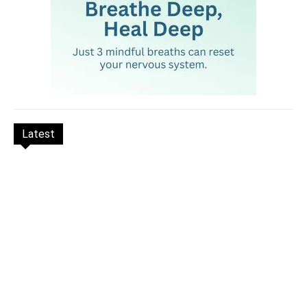
Latest