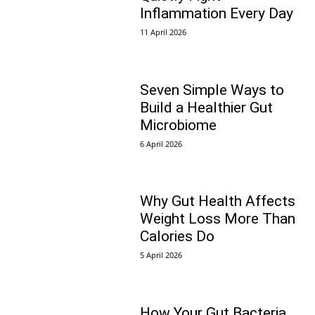
Inflammation Every Day
11 April 2026
Seven Simple Ways to
Build a Healthier Gut
Microbiome
6 April 2026
Why Gut Health Affects
Weight Loss More Than
Calories Do
5 April 2026
How Your Gut Bacteria