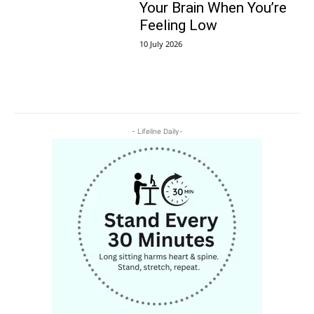
Your Brain When You’re
Feeling Low
10 July 2026
- Lifeline Daily-