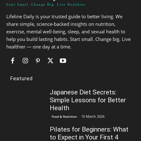
Start Small. Change Big. Live Healthier
Lifeline Daily is your trusted guide to better living. We
share simple, science-backed insights on nutrition,
exercise, mental well-being, sleep, and sexual health to
help you build lasting habits. Start small. Change big. Live
healthier — one day at a time.
Featured
Japanese Diet Secrets:
Simple Lessons for Better
Health
10 March 2026
Food & Nutrition
Pilates for Beginners: What
to Expect in Your First 4