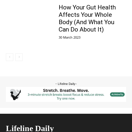
How Your Gut Health
Affects Your Whole
Body (And What You
Can Do About It)
30 March 2023
- Lifeline Daily-
Lifeline Daily