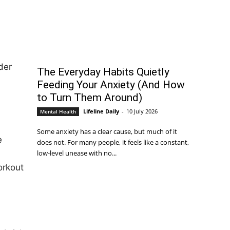
der
The Everyday Habits Quietly
Feeding Your Anxiety (And How
to Turn Them Around)
Lifeline Daily
-
10 July 2026
Mental Health
Some anxiety has a clear cause, but much of it
e
does not. For many people, it feels like a constant,
low-level unease with no...
orkout