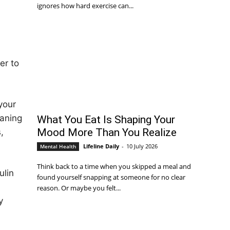
ignores how hard exercise can...
er to
your
eaning
What You Eat Is Shaping Your
Mood More Than You Realize
,
Lifeline Daily
-
10 July 2026
Mental Health
Think back to a time when you skipped a meal and
ulin
found yourself snapping at someone for no clear
reason. Or maybe you felt...
y