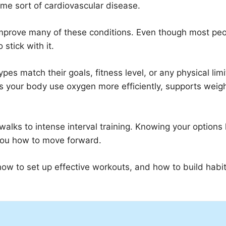
ome sort of cardiovascular disease.
improve many of these conditions. Even though most pe
stick with it.
pes match their goals, fitness level, or any physical limi
s your body use oxygen more efficiently, supports weig
 walks to intense interval training. Knowing your options
you how to move forward.
how to set up effective workouts, and how to build habit