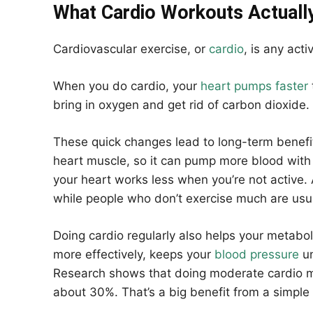
What Cardio Workouts Actuall
Cardiovascular exercise, or
cardio
, is any acti
When you do cardio, your
heart pumps faster
bring in oxygen and get rid of carbon dioxide
These quick changes lead to long-term benefit
heart muscle, so it can pump more blood with 
your heart works less when you’re not active. 
while people who don’t exercise much are usua
Doing cardio regularly also helps your metabol
more effectively, keeps your
blood pressure
un
Research shows that doing moderate cardio 
about 30%. That’s a big benefit from a simple 