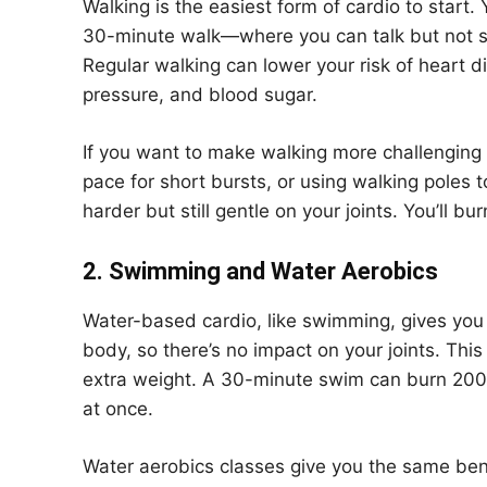
Walking is the easiest form of cardio to start.
30-minute walk—where you can talk but not s
Regular walking can lower your risk of heart d
pressure, and blood sugar.
If you want to make walking more challenging wi
pace for short bursts, or using walking pole
harder but still gentle on your joints. You’ll 
2. Swimming and Water Aerobics
Water-based cardio, like swimming, gives you 
body, so there’s no impact on your joints. Thi
extra weight. A 30-minute swim can burn 200
at once.
Water aerobics classes give you the same bene