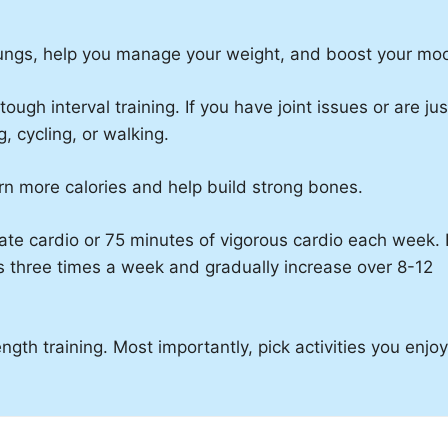
lungs, help you manage your weight, and boost your mo
gh interval training. If you have joint issues or are jus
, cycling, or walking.
rn more calories and help build strong bones.
te cardio or 75 minutes of vigorous cardio each week. I
s three times a week and gradually increase over 8-12
ngth training. Most importantly, pick activities you enjo