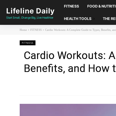
FITNESS
FOOD & NUTRIT
Lifeline Daily
Start Small, Change Big, Live Healthier
HEALTH TOOLS
THE R
Home
FITNESS
Cardio Workouts: A Complete Guide to Types, Benefits, an
FITNESS
Cardio Workouts: A
Benefits, and How t
Facebook
X
Share