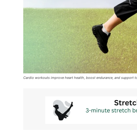
Cardio workouts improve heart health, boost endurance, and support t