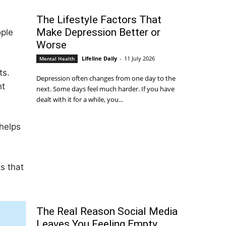
The Lifestyle Factors That
Make Depression Better or
ople
Worse
Lifeline Daily
-
11 July 2026
Mental Health
ts.
Depression often changes from one day to the
ht
next. Some days feel much harder. If you have
dealt with it for a while, you...
 helps
s that
The Real Reason Social Media
Leaves You Feeling Empty