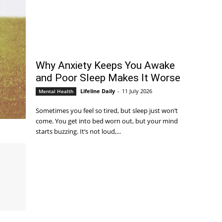
Why Anxiety Keeps You Awake
and Poor Sleep Makes It Worse
Lifeline Daily
-
11 July 2026
Mental Health
Sometimes you feel so tired, but sleep just won’t
come. You get into bed worn out, but your mind
starts buzzing. It’s not loud,...