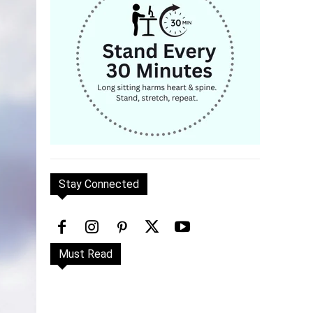
Stay Connected
Must Read