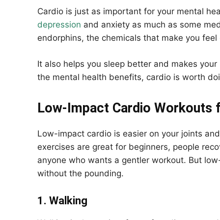
Cardio is just as important for your mental hea
depression
and anxiety as much as some medic
endorphins, the chemicals that make you feel
It also helps you sleep better and makes your 
the mental health benefits, cardio is worth do
Low-Impact Cardio Workouts fo
Low-impact cardio is easier on your joints and
exercises are great for beginners, people recove
anyone who wants a gentler workout. But low
without the pounding.
1. Walking