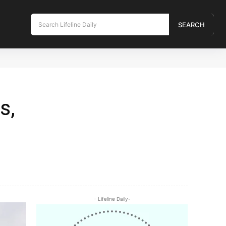
Search Lifeline Daily
SEARCH
s,
- Lifeline Daily-