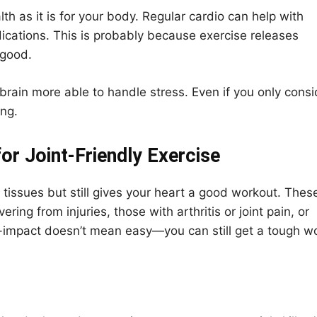
lth as it is for your body. Regular cardio can help with
ations. This is probably because exercise releases
 good.
brain more able to handle stress. Even if you only consi
ing.
r Joint-Friendly Exercise
 tissues but still gives your heart a good workout. Thes
ring from injuries, those with arthritis or joint pain, or
-impact doesn’t mean easy—you can still get a tough w