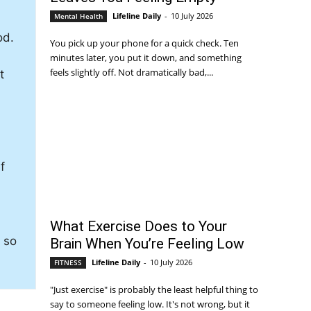
Lifeline Daily
-
10 July 2026
Mental Health
od.
You pick up your phone for a quick check. Ten
minutes later, you put it down, and something
feels slightly off. Not dramatically bad,...
t
f
What Exercise Does to Your
y so
Brain When You’re Feeling Low
Lifeline Daily
-
10 July 2026
FITNESS
"Just exercise" is probably the least helpful thing to
say to someone feeling low. It's not wrong, but it