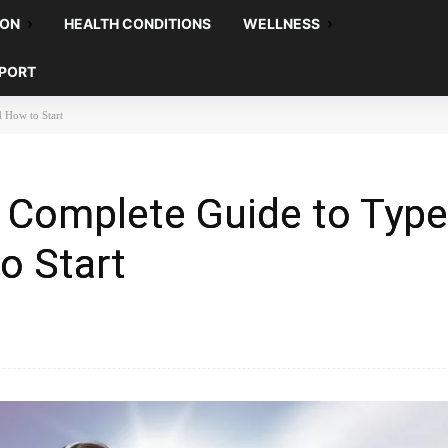
ION
HEALTH CONDITIONS
WELLNESS
EPORT
d How to Start
 Complete Guide to Type
o Start
Pinterest
WhatsApp