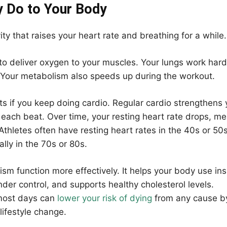
y Do to Your Body
vity that raises your heart rate and breathing for a while.
to deliver oxygen to your muscles. Your lungs work hard
. Your metabolism also speeds up during the workout.
s if you keep doing cardio. Regular cardio strengthens 
each beat. Over time, your resting heart rate drops, m
Athletes often have resting heart rates in the 40s or 50s
lly in the 70s or 80s.
ism function more effectively. It helps your body use ins
der control, and supports healthy cholesterol levels.
most days can
lower your risk of dying
from any cause b
lifestyle change.