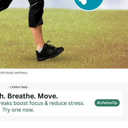
otal-body wellness.
- Lifeline Daily-