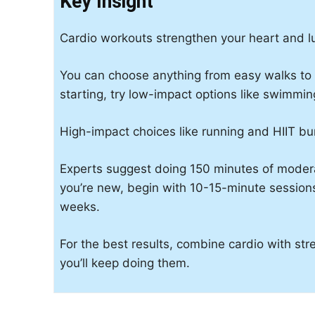
Key Insight
Cardio workouts strengthen your heart and 
You can choose anything from easy walks to tou
starting, try low-impact options like swimming
High-impact choices like running and HIIT bu
Experts suggest doing 150 minutes of modera
you’re new, begin with 10-15-minute session
weeks.
For the best results, combine cardio with stre
you’ll keep doing them.