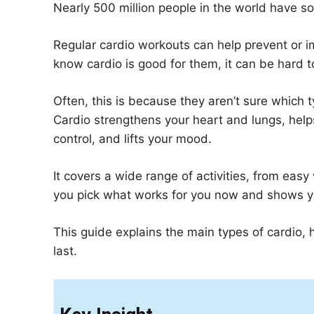
Nearly 500 million people in the world have s
Regular cardio workouts can help prevent or 
know cardio is good for them, it can be hard to 
Often, this is because they aren’t sure which ty
Cardio strengthens your heart and lungs, help
control, and lifts your mood.
It covers a wide range of activities, from easy
you pick what works for you now and shows 
This guide explains the main types of cardio, 
last.