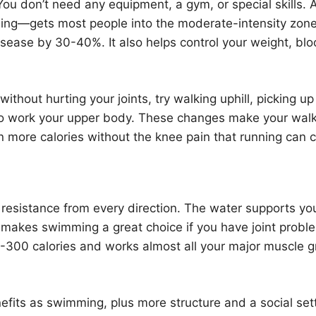
 You don’t need any equipment, a gym, or special skills. 
ing—gets most people into the moderate-intensity zone
isease by 30-40%. It also helps control your weight, bl
thout hurting your joints, try walking uphill, picking up
s to work your upper body. These changes make your wal
burn more calories without the knee pain that running can 
resistance from every direction. The water supports yo
s makes swimming a great choice if you have joint probl
-300 calories and works almost all your major muscle 
fits as swimming, plus more structure and a social sett