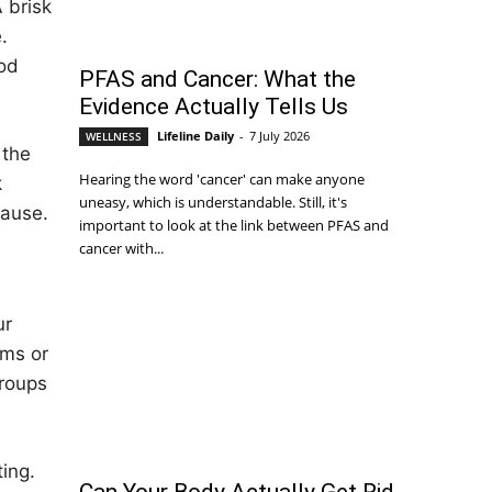
A brisk
.
ood
PFAS and Cancer: What the
Evidence Actually Tells Us
Lifeline Daily
-
7 July 2026
WELLNESS
 the
Hearing the word 'cancer' can make anyone
k
uneasy, which is understandable. Still, it's
cause.
important to look at the link between PFAS and
cancer with...
ur
ems or
groups
ing.