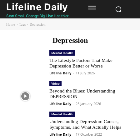
Lifeline Daily
Start Small. Change Big. Live Healthier
Home
Tags
Depression
Depression
Mental Health
The Lifestyle Factors That Make
Depression Better or Worse
Lifeline Daily
-
11 July 2026
Video
Beyond the Blues: Understanding
DEPRESSION
Lifeline Daily
-
25 January 2026
Mental Health
Understanding Depression: Causes,
Symptoms, and What Actually Helps
Lifeline Daily
-
17 October 2022