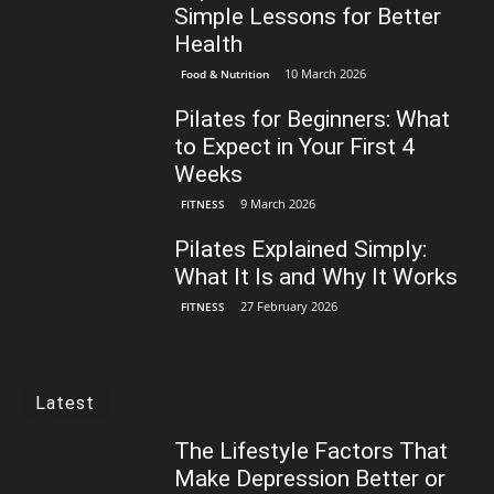
Simple Lessons for Better
Health
10 March 2026
Food & Nutrition
Pilates for Beginners: What
to Expect in Your First 4
Weeks
9 March 2026
FITNESS
Pilates Explained Simply:
What It Is and Why It Works
27 February 2026
FITNESS
Latest
The Lifestyle Factors That
Make Depression Better or