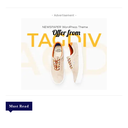
- Advertisement -
Must Read