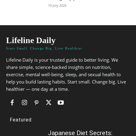
10 July 2026
Lifeline Daily
Start Small. Change Big. Live Healthier
Lifeline Daily is your trusted guide to better living. We
share simple, science-backed insights on nutrition,
exercise, mental well-being, sleep, and sexual health to
help you build lasting habits. Start small. Change big. Live
healthier — one day at a time.
Featured
Japanese Diet Secrets: