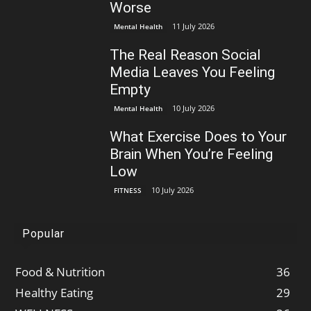
Worse
11 July 2026
Mental Health
The Real Reason Social
Media Leaves You Feeling
Empty
10 July 2026
Mental Health
What Exercise Does to Your
Brain When You’re Feeling
Low
10 July 2026
FITNESS
Popular
Food & Nutrition
36
Healthy Eating
29