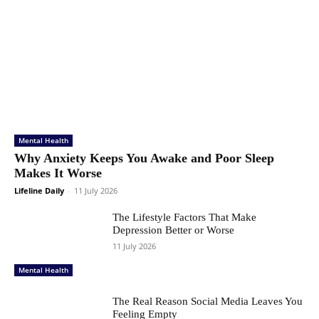
Mental Health
Why Anxiety Keeps You Awake and Poor Sleep
Makes It Worse
Lifeline Daily
-
11 July 2026
The Lifestyle Factors That Make
Depression Better or Worse
11 July 2026
Mental Health
The Real Reason Social Media Leaves You
Feeling Empty