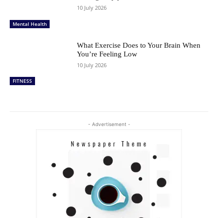
10 July 2026
Mental Health
What Exercise Does to Your Brain When
You’re Feeling Low
10 July 2026
FITNESS
- Advertisement -