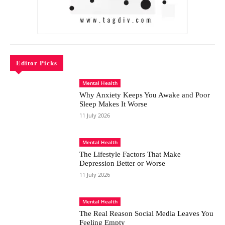
Editor Picks
Mental Health
Why Anxiety Keeps You Awake and Poor
Sleep Makes It Worse
11 July 2026
Mental Health
The Lifestyle Factors That Make
Depression Better or Worse
11 July 2026
Mental Health
The Real Reason Social Media Leaves You
Feeling Empty