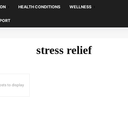
ION
HEALTH CONDITIONS
WELLNESS
EPORT
stress relief
sts to display