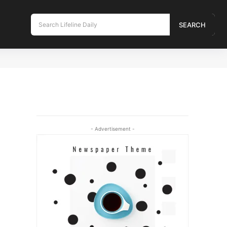
Search Lifeline Daily
SEARCH
- Advertisement -