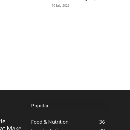
10 July 2026
Popular
le
Food & Nutrition
36
hat Make