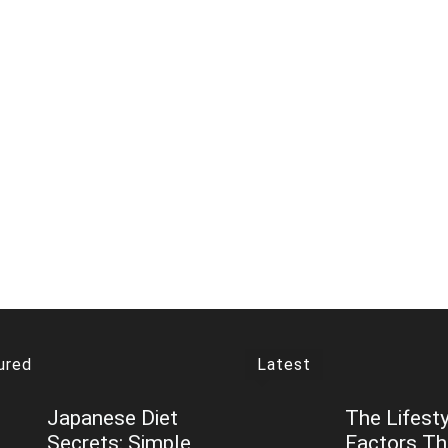
ured
Latest
Japanese Diet
The Lifesty
Secrets: Simple
Factors T