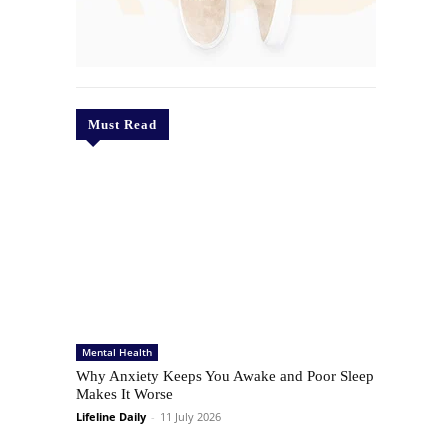
Must Read
Mental Health
Why Anxiety Keeps You Awake and Poor Sleep
Makes It Worse
Lifeline Daily
-
11 July 2026