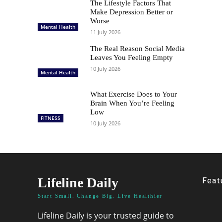
The Lifestyle Factors That
Make Depression Better or
Worse
Mental Health
11 July 2026
The Real Reason Social Media
Leaves You Feeling Empty
10 July 2026
Mental Health
What Exercise Does to Your
Brain When You’re Feeling
Low
FITNESS
10 July 2026
Lifeline Daily
Feat
Start Small. Change Big. Live Healthier
Lifeline Daily is your trusted guide to