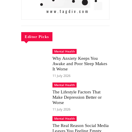
Editor Picks
Mental Health
Why Anxiety Keeps You
Awake and Poor Sleep Makes
It Worse
11 July 2026
Mental Health
The Lifestyle Factors That
Make Depression Better or
Worse
11 July 2026
Mental Health
The Real Reason Social Media
Leaves You Feeling Empty