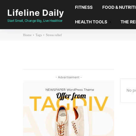
FITNESS
FOOD & NUTRIT
Lifeline Daily
Start Small, Change Big, Live Healthier
HEALTH TOOLS
THE R
Home
Tags
Stress relief
- Advertisement -
No po